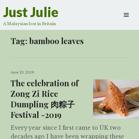
Just Julie
A Malaysian lost in Britain
Tag:
bamboo leaves
Posted
June 13, 2019
on
The celebration of
Zong Zi Rice
Dumpling 肉粽子
Festival -2019
Every year since I first came to UK two
decades ago I have been wrapping these