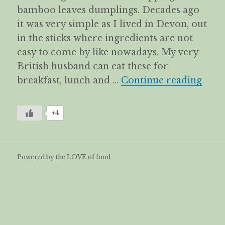
bamboo leaves dumplings. Decades ago
it was very simple as I lived in Devon, out
in the sticks where ingredients are not
easy to come by like nowadays. My very
British husband can eat these for
The 
breakfast, lunch and …
Continue reading
+4
Powered by the LOVE of food