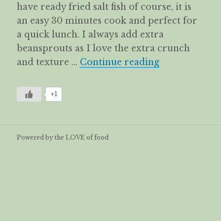
have ready fried salt fish of course, it is
an easy 30 minutes cook and perfect for
a quick lunch. I always add extra
beansprouts as I love the extra crunch
Kiam Hue Bihu
and texture …
Continue reading
+1
Powered by the LOVE of food