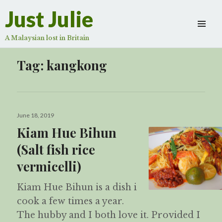
Just Julie
A Malaysian lost in Britain
Tag:
kangkong
Posted
June 18, 2019
on
Kiam Hue Bihun
(Salt fish rice
vermicelli)
Kiam Hue Bihun is a dish i
cook a few times a year.
The hubby and I both love it. Provided I