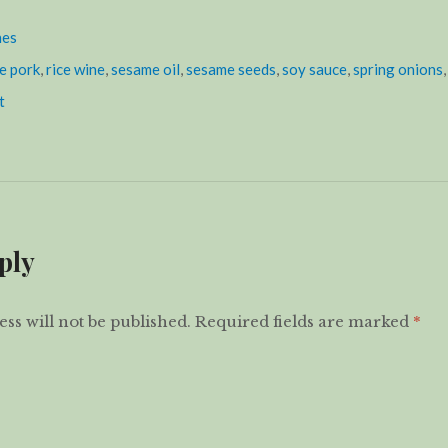
hes
e pork
,
rice wine
,
sesame oil
,
sesame seeds
,
soy sauce
,
spring onions
t
ply
ss will not be published.
Required fields are marked
*