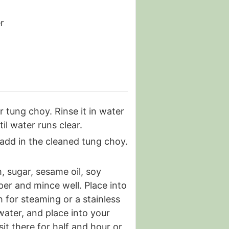
r
 tung choy. Rinse it in water
il water runs clear.
add in the cleaned tung choy.
, sugar, sesame oil, soy
per and mince well. Place into
h for steaming or a stainless
 water, and place into your
sit there for half and hour or