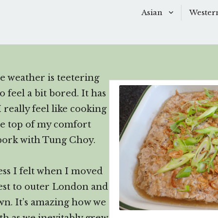
Asian
Wester
Scroll
down
Baking
Baking
to
Chinese Soups
Dessert
see
e weather is teetering
more
Desserts
Main D
feel a bit bored. It has
content
Main Dishes
Side Di
 really feel like cooking
he top of my comfort
Sauces
Snacks
 pork with Tung Choy.
Side Dishes
Soups 
ess I felt when I moved
Snacks
Starter
st to outer London and
wn. It’s amazing how we