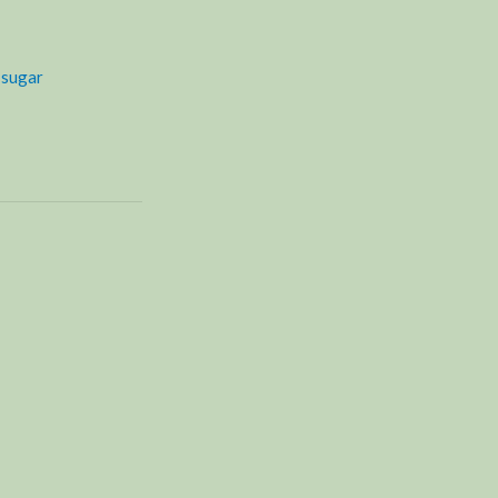
,
sugar