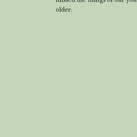
missed the things of our you
older.