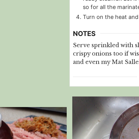
so for all the marinat
Turn on the heat and
NOTES
Serve sprinkled with s
crispy onions too if wi
and even my Mat Salleh