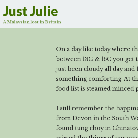
Just Julie
A Malaysian lost in Britain
On a day like today where th
between 13C & 16C you get to 
just been cloudy all day and I
something comforting. At t
food list is steamed minced
I still remember the happin
from Devon in the South We
found tung choy in Chinato