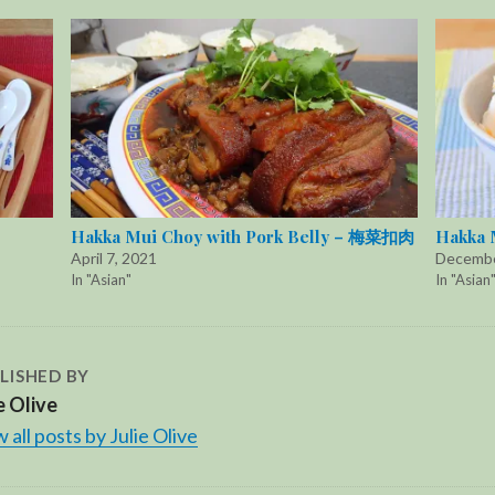
Hakka Mui Choy with Pork Belly – 梅菜扣肉
Hakka 
April 7, 2021
Decembe
In "Asian"
In "Asian
LISHED BY
e Olive
 all posts by Julie Olive