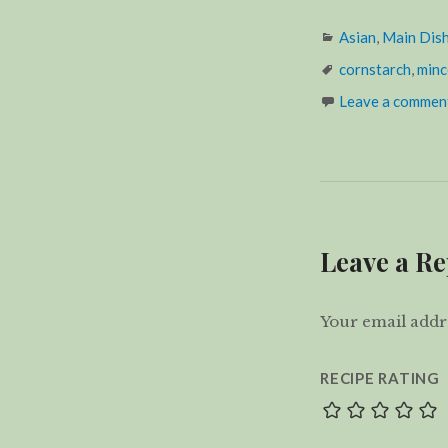
Categories
Asian
,
Main Dis
Tags
cornstarch
,
minc
Leave a commen
Leave a Re
Your email addre
RECIPE RATING