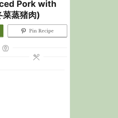
ced Pork with
 (冬菜蒸猪肉)
Pin Recipe