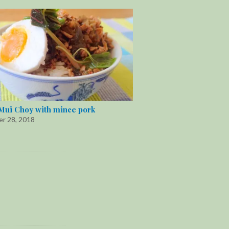
Mui Choy with mince pork
r 28, 2018
"