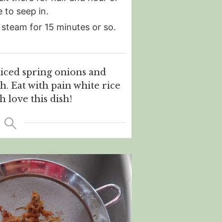
e to seep in.
 steam for 15 minutes or so.
liced spring onions and
sh. Eat with pain white rice
 love this dish!