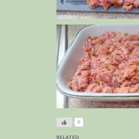
0
RELATED