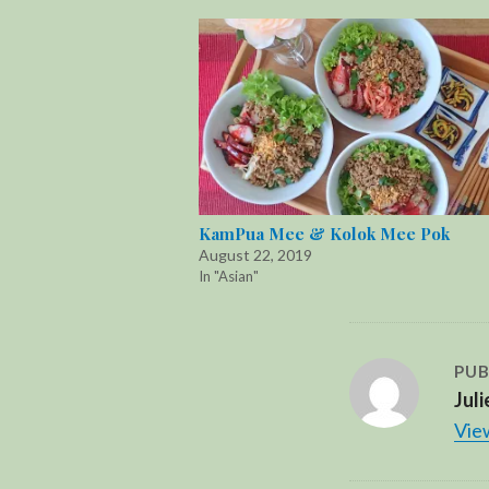
KamPua Mee & Kolok Mee Pok
August 22, 2019
In "Asian"
PUB
Juli
View