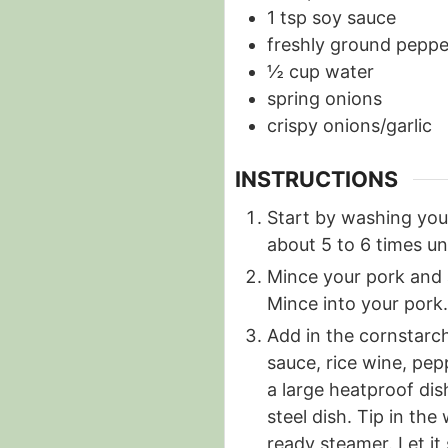
1
tsp
soy sauce
freshly ground peppe
½
cup
water
spring onions
crispy onions/garlic
INSTRUCTIONS
Start by washing your
about 5 to 6 times unt
Mince your pork and 
Mince into your pork.
Add in the cornstarch
sauce, rice wine, pep
a large heatproof dis
steel dish. Tip in the
ready steamer. Let it 