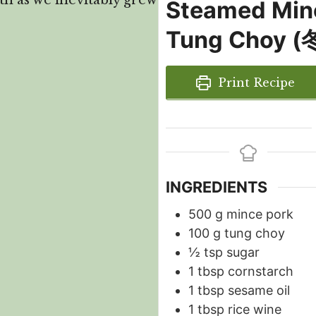
th as we inevitably grew
Steamed Min
Tung Choy
Print Recipe
INGREDIENTS
500
g
mince pork
100
g
tung choy
½
tsp
sugar
1
tbsp
cornstarch
1
tbsp
sesame oil
1
tbsp
rice wine