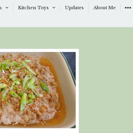
n
Kitchen Toys
Updates
About Me
Baking Moulds
s
Knives
ishes
Sous-Vide
shes
The Kitchen Woks
& Sauces
s