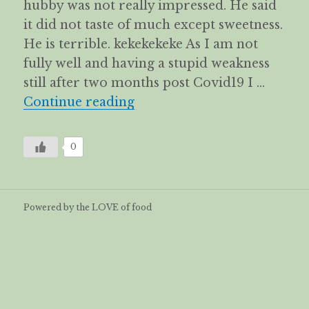
hubby was not really impressed. He said
it did not taste of much except sweetness.
He is terrible. kekekekeke As I am not
fully well and having a stupid weakness
still after two months post Covid19 I …
Vegetarian Goose 素鵝 – Spe
Continue reading
0
Powered by the LOVE of food