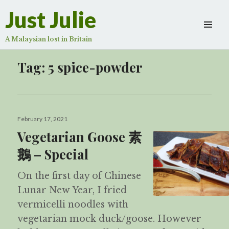
Just Julie
A Malaysian lost in Britain
Tag:
5 spice-powder
Posted
February 17, 2021
on
Vegetarian Goose 素
鵝 – Special
On the first day of Chinese
Lunar New Year, I fried
vermicelli noodles with
vegetarian mock duck/goose. However