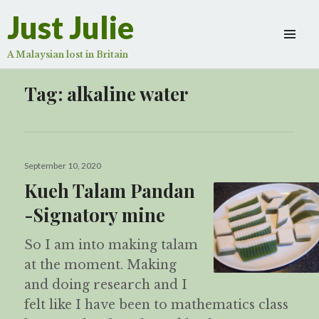
Just Julie
A Malaysian lost in Britain
Tag:
alkaline water
Posted
September 10, 2020
on
Kueh Talam Pandan
-Signatory mine
So I am into making talam
at the moment. Making
and doing research and I
felt like I have been to mathematics class