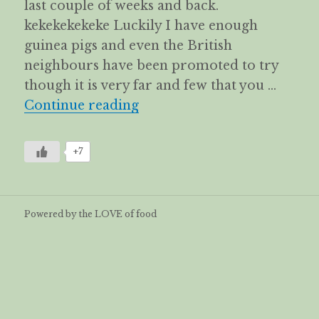
last couple of weeks and back.
kekekekekeke Luckily I have enough
guinea pigs and even the British
neighbours have been promoted to try
though it is very far and few that you …
Kueh Talam Pandan -Signa
Continue reading
+7
Powered by the LOVE of food