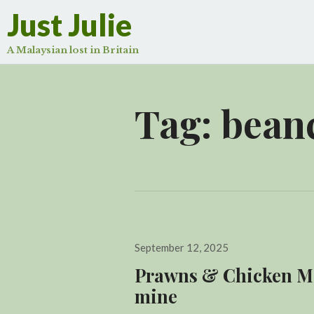
Just Julie
A Malaysian lost in Britain
Tag:
bean
Posted
September 12, 2025
on
Prawns & Chicken Min
mine