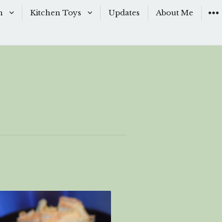
n
Kitchen Toys
Updates
About Me
Baking Moulds
s
Knives
ishes
Sous-Vide
shes
The Kitchen Woks
& Sauces
s