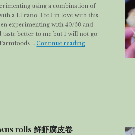
xperimenting using a combination of
 a 1:1 ratio. I fell in love with this
een experimenting with 40/60 and
aste better to me but I will not go
Prawns & Chicken 
a Farmfoods …
Continue reading
rawns rolls 鲜虾腐皮卷