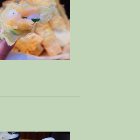
Mince versatility – signatory mine