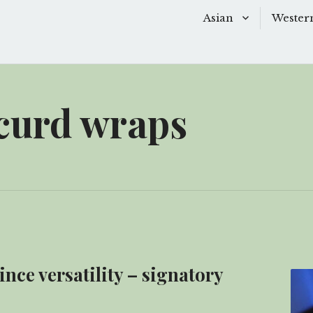
Asian
Wester
Baking
Baking
Chinese Soups
Dessert
curd wraps
Desserts
Main D
Main Dishes
Side Di
Sauces
Snacks
Side Dishes
Soups 
Snacks
Starter
ce versatility – signatory