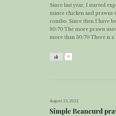
Since last year, I started e
mince chicken and prawns with
combo. Since then I have b
30/70 The more prawn used t
more than 30/70 There is 
0
Posted
August 13, 2022
on
Simple Beancurd p