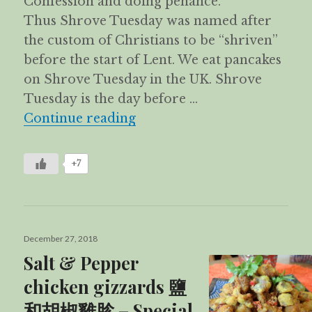
Confession and doing penance.
Thus Shrove Tuesday was named after
the custom of Christians to be “shriven”
before the start of Lent. We eat pancakes
on Shrove Tuesday in the UK. Shrove
Tuesday is the day before …
Apam Balik
Continue reading
+7
Posted
December 27, 2018
on
Salt & Pepper
chicken gizzards 鹽
和胡椒雞胗 – Special