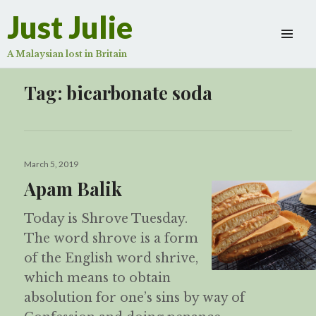
Just Julie
A Malaysian lost in Britain
Tag:
bicarbonate soda
Posted
March 5, 2019
on
Apam Balik
Today is Shrove Tuesday.
The word shrove is a form
of the English word shrive,
which means to obtain
absolution for one’s sins by way of