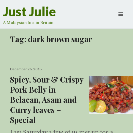
Just Julie
A Malaysian lost in Britain
Tag:
dark brown sugar
Posted
December 26, 2018
on
Spicy, Sour & Crispy
Pork Belly in
Belacan, Asam and
Curry leaves –
Special
Last Saturday a few of us met up for a