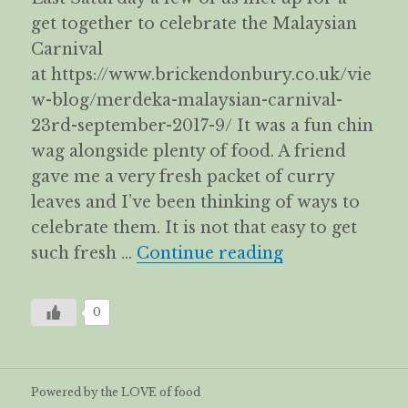
get together to celebrate the Malaysian
Carnival
at https://www.brickendonbury.co.uk/vie
w-blog/merdeka-malaysian-carnival-
23rd-september-2017-9/ It was a fun chin
wag alongside plenty of food. A friend
gave me a very fresh packet of curry
leaves and I’ve been thinking of ways to
celebrate them. It is not that easy to get
Spicy, Sour & 
such fresh …
Continue reading
0
Powered by the LOVE of food