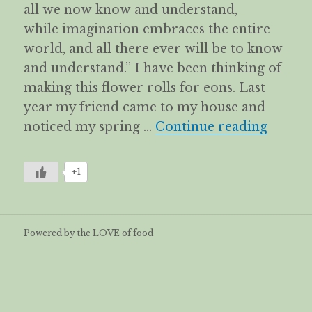
all we now know and understand,
while imagination embraces the entire
world, and all there ever will be to know
and understand.” I have been thinking of
making this flower rolls for eons. Last
year my friend came to my house and
Flower
noticed my spring …
Continue reading
+1
Powered by the LOVE of food