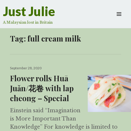
Just Julie
A Malaysian lost in Britain
Tag:
full cream milk
Posted
September 28, 2020
on
Flower rolls Huā
Juǎn/花卷 with lap
cheong – Special
Einstein said “Imagination
is More Important Than
Knowledge” For knowledge is limited to