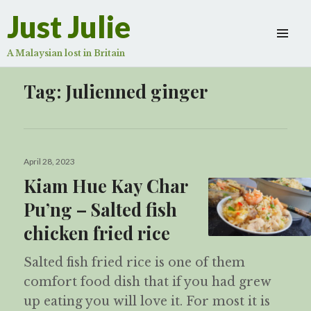
Just Julie
A Malaysian lost in Britain
Tag:
Julienned ginger
Posted
April 28, 2023
on
Kiam Hue Kay Char
Pu’ng – Salted fish
chicken fried rice
Salted fish fried rice is one of them
comfort food dish that if you had grew
up eating you will love it. For most it is