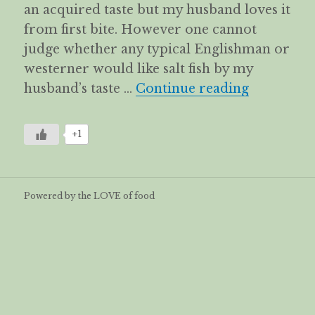
an acquired taste but my husband loves it
from first bite. However one cannot
judge whether any typical Englishman or
westerner would like salt fish by my
Kiam Hue K
husband’s taste …
Continue reading
+1
Powered by the LOVE of food