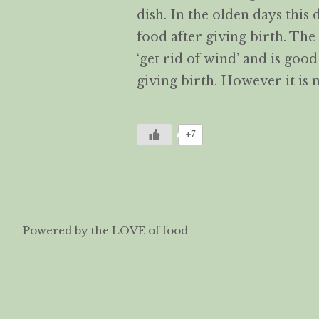
dish. In the olden days this
food after giving birth. The
‘get rid of wind’ and is goo
giving birth. However it is
+7
Powered by the LOVE of food