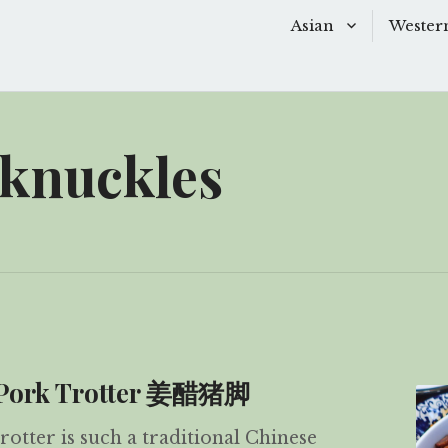
Asian
Wester
Baking
Baking
Chinese Soups
Dessert
 knuckles
Desserts
Main D
Main Dishes
Side Di
Sauces
Snacks
Side Dishes
Soups 
Snacks
Starter
r Pork Trotter 姜醋猪脚
otter is such a traditional Chinese