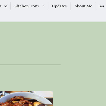
n
Kitchen Toys
Updates
About Me
Baking Moulds
s
Knives
ishes
Sous-Vide
shes
The Kitchen Woks
& Sauces
s