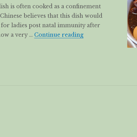
 dish is often cooked as a confinement
 Chinese believes that this dish would
d for ladies post natal immunity after
Black Sweet Vine
 now a very …
Continue reading