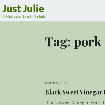
Just Julie
A Malaysian lost in Britain
Tag:
pork
Posted
March 5, 2019
on
Black Sweet Vinega
Black Sweet Vinegar Pork Tr