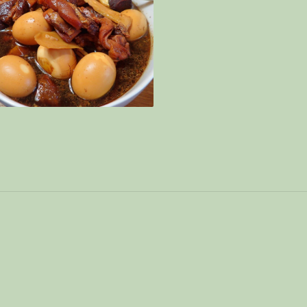
gar Pork Trotter 姜醋猪脚