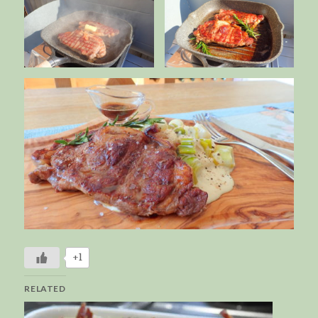
+1
RELATED