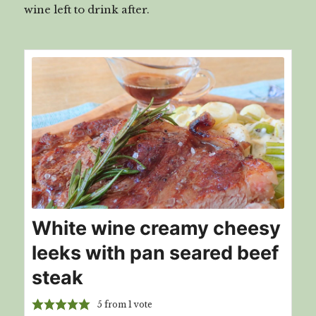
wine left to drink after.
White wine creamy cheesy
leeks with pan seared beef
steak
5
from 1 vote