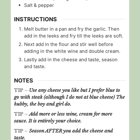
Salt & pepper
INSTRUCTIONS
Melt butter in a pan and fry the garlic. Then
add in the leeks and fry till the leeks are soft.
Next add in the flour and stir well before
adding in the white wine and double cream.
Lastly add in the cheese and taste, season
and taste.
NOTES
TIP –
Use any cheese you like but I prefer blue to
go with steak (although I do not at blue cheese) The
hubby, the boy and girl do.
TIP –
Add more or less wine, cream for more
sauce. It is entirely your choice.
TIP –
Season AFTER you add the cheese and
taste.