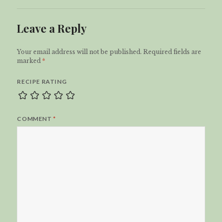
Leave a Reply
Your email address will not be published.
Required fields are
marked
*
RECIPE RATING
COMMENT
*