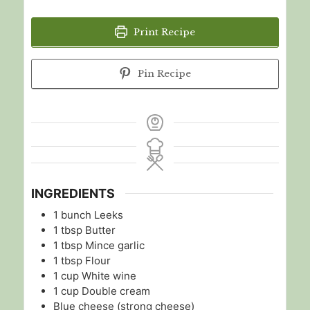
Print Recipe
Pin Recipe
INGREDIENTS
1
bunch
Leeks
1
tbsp
Butter
1
tbsp
Mince garlic
1
tbsp
Flour
1
cup
White wine
1
cup
Double cream
Blue cheese (strong cheese)