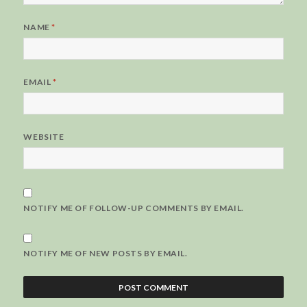
NAME
*
EMAIL
*
WEBSITE
NOTIFY ME OF FOLLOW-UP COMMENTS BY EMAIL.
NOTIFY ME OF NEW POSTS BY EMAIL.