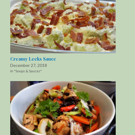
Creamy Leeks Sauce
December 27, 2018
In "Soups & Sauces"