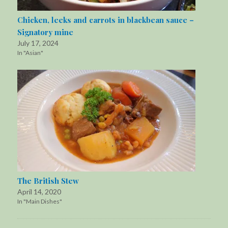
Chicken, leeks and carrots in blackbean sauce –
Signatory mine
July 17, 2024
In "Asian"
The British Stew
April 14, 2020
In "Main Dishes"