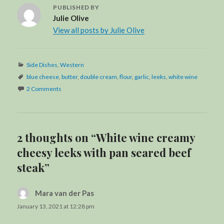
PUBLISHED BY
Julie Olive
View all posts by Julie Olive
Categories
Side Dishes
,
Western
Tags
blue cheese
,
butter
,
double cream
,
flour
,
garlic
,
leeks
,
white wine
2 Comments
2 thoughts on “White wine creamy
cheesy leeks with pan seared beef
steak”
Mara van der Pas
says:
January 13, 2021 at 12:28 pm