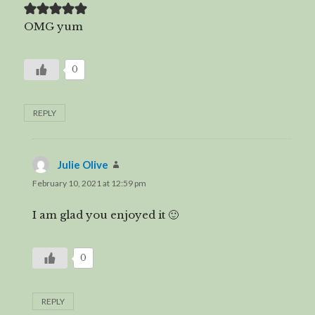
OMG yum
0
REPLY
Julie Olive
says:
February 10, 2021 at 12:59 pm
I am glad you enjoyed it 🙂
0
REPLY