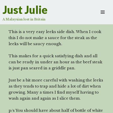
steak
Just Julie
Scroll
down
A Malaysian lost in Britain
to
see
This is a very easy leeks side dish. When I cook
more
this I do not make a sauce for the steak as the
content
leeks will be saucy enough.
This makes for a quick satisfying dish and all
can be ready in under an hour as the beef steak
is just pan seared in a griddle pan.
Just be a bit more careful with washing the leeks
as they tends to trap and hide a lot of dirt when
growing. Many a times I find myself having to
wash again and again as I slice them.
p/s You should have about half of bottle of white