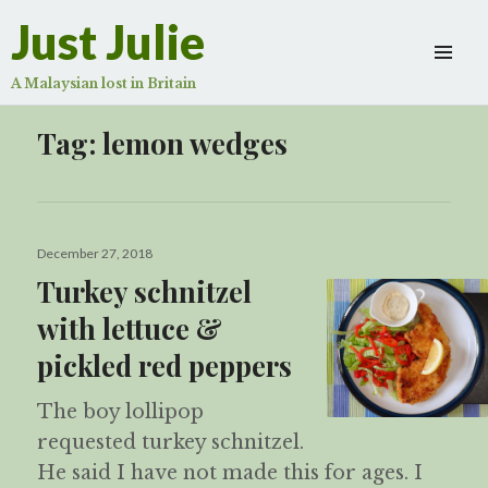
Just Julie
A Malaysian lost in Britain
Tag:
lemon wedges
Posted
December 27, 2018
on
Turkey schnitzel
with lettuce &
pickled red peppers
The boy lollipop
requested turkey schnitzel.
He said I have not made this for ages. I