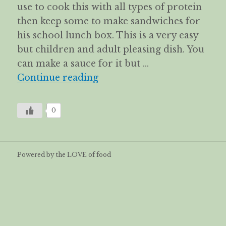
use to cook this with all types of protein
then keep some to make sandwiches for
his school lunch box. This is a very easy
but children and adult pleasing dish. You
can make a sauce for it but …
Turkey schnitzel with lettu
Continue reading
0
Powered by the LOVE of food