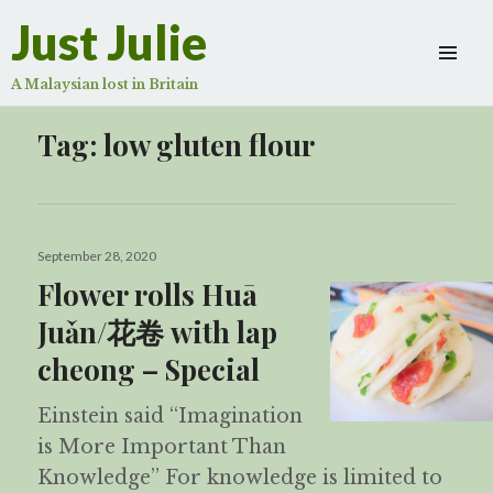
Just Julie
A Malaysian lost in Britain
Tag:
low gluten flour
Posted
September 28, 2020
on
Flower rolls Huā
Juǎn/花卷 with lap
cheong – Special
Einstein said “Imagination
is More Important Than
Knowledge” For knowledge is limited to