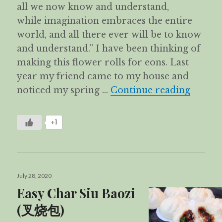
all we now know and understand,
while imagination embraces the entire
world, and all there ever will be to know
and understand.” I have been thinking of
making this flower rolls for eons. Last
year my friend came to my house and
Flower
noticed my spring …
Continue reading
+1
Posted
July 28, 2020
on
Easy Char Siu Baozi
(叉烧包)