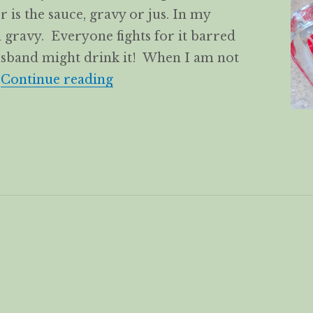
er is the sauce, gravy or jus. In my
gravy. Everyone fights for it barred
usband might drink it! When I am not
White Wine Chicken/Turkey G
…
Continue reading