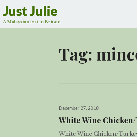
Just Julie
A Malaysian lost in Britain
Tag:
mince
Posted
December 27, 2018
on
White Wine Chicken/
White Wine Chicken/Turkey