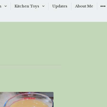
n
Kitchen Toys
Updates
About Me
Baking Moulds
s
Knives
ishes
Sous-Vide
shes
The Kitchen Woks
& Sauces
s