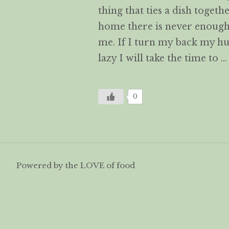
thing that ties a dish togeth
home there is never enough 
me. If I turn my back my h
lazy I will take the time to 
0
Powered by the LOVE of food