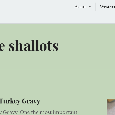
Asian
Wester
Baking
Baking
Chinese Soups
Dessert
 shallots
Desserts
Main D
Main Dishes
Side Di
Sauces
Snacks
Side Dishes
Soups 
Snacks
Starter
Turkey Gravy
 Gravy. One the most important