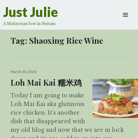
Just Julie
A Malaysian lost in Britain
Tag:
Shaoxing Rice Wine
Posted
March 30, 2020
on
Loh Mai Kai 糯米鸡
Today I am going to make
Loh Mai Kai aka glutinous
rice chicken. It’s another
dish that disappeared with
my old blog and now that we are in lock