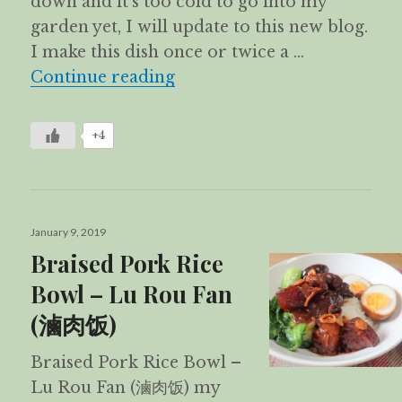
down and it’s too cold to go into my
garden yet, I will update to this new blog.
I make this dish once or twice a …
Loh Mai Kai 糯米鸡
Continue reading
+4
Posted
January 9, 2019
on
Braised Pork Rice
Bowl – Lu Rou Fan
(滷肉饭)
Braised Pork Rice Bowl –
Lu Rou Fan (滷肉饭) my