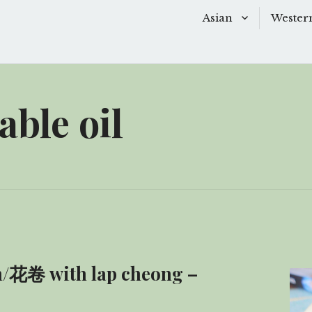
Asian
Wester
Baking
Baking
Chinese Soups
Dessert
able oil
Desserts
Main D
Main Dishes
Side Di
Sauces
Snacks
Side Dishes
Soups 
Snacks
Starter
ǎn/花卷 with lap cheong –