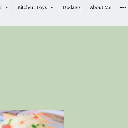
n
Kitchen Toys
Updates
About Me
Baking Moulds
s
Knives
ishes
Sous-Vide
shes
The Kitchen Woks
& Sauces
s