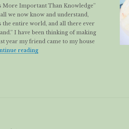
 is More Important Than Knowledge”
o all we now know and understand,
the entire world, and all there ever
and.” I have been thinking of making
Last year my friend came to my house
Flower rolls Huā Juǎn/花卷 with la
ntinue reading