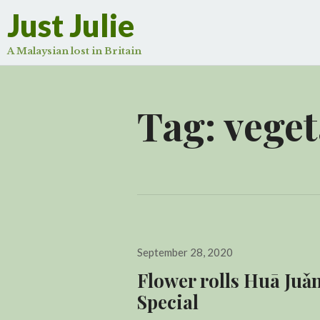
Just Julie
A Malaysian lost in Britain
Tag:
veget
Posted
September 28, 2020
on
Flower rolls Huā Ju
Special