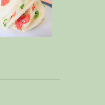
p cheong – Special