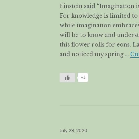
Einstein said “Imagination
For knowledge is limited t
while imagination embraces 
will be to know and underst
this flower rolls for eons. 
and noticed my spring …
Co
+1
Posted
July 28, 2020
on