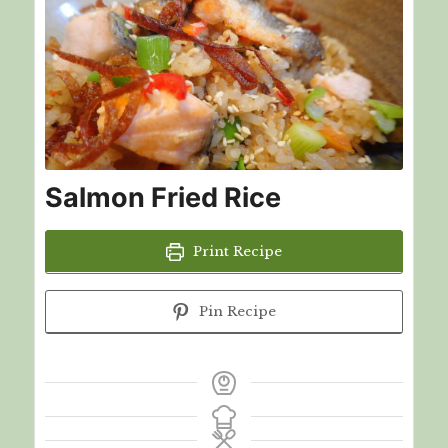
Salmon Fried Rice
Print Recipe
Pin Recipe