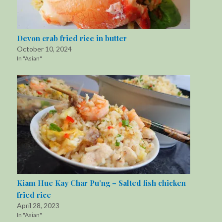
Devon crab fried rice in butter
October 10, 2024
In "Asian"
Kiam Hue Kay Char Pu’ng – Salted fish chicken
fried rice
April 28, 2023
In "Asian"