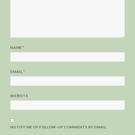
NAME
*
EMAIL
*
WEBSITE
NOTIFY ME OF FOLLOW-UP COMMENTS BY EMAIL.