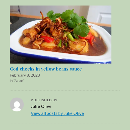
Cod cheeks in yellow beans sauce
February 8, 2023
In "Asian"
PUBLISHED BY
Julie Olive
View all posts by Julie Olive