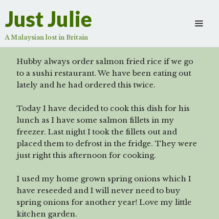
Salmon Fried Rice
Just Julie
Scroll
down
A Malaysian lost in Britain
to
see
Hubby always order salmon fried rice if we go
more
to a sushi restaurant. We have been eating out
content
lately and he had ordered this twice.
Today I have decided to cook this dish for his
lunch as I have some salmon fillets in my
freezer. Last night I took the fillets out and
placed them to defrost in the fridge. They were
just right this afternoon for cooking.
I used my home grown spring onions which I
have reseeded and I will never need to buy
spring onions for another year! Love my little
kitchen garden.