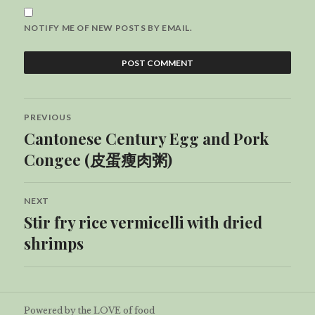
NOTIFY ME OF NEW POSTS BY EMAIL.
Post
PREVIOUS
navigation
Cantonese Century Egg and Pork
Previous
post:
Congee (皮蛋瘦肉粥)
NEXT
Stir fry rice vermicelli with dried
Next
post:
shrimps
Powered by the LOVE of food