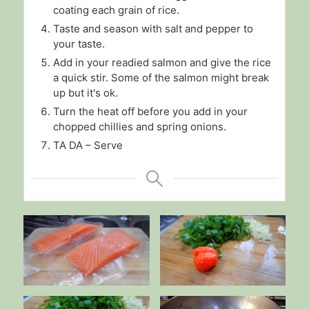
coating each grain of rice.
Taste and season with salt and pepper to
your taste.
Add in your readied salmon and give the rice
a quick stir. Some of the salmon might break
up but it's ok.
Turn the heat off before you add in your
chopped chillies and spring onions.
TA DA – Serve