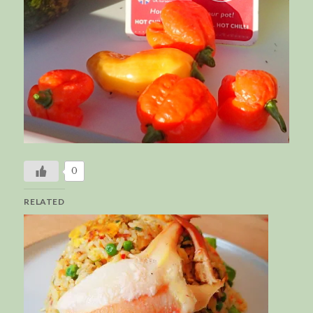
0
RELATED