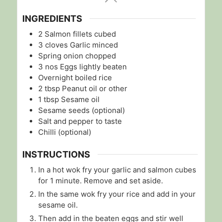
INGREDIENTS
2
Salmon fillets cubed
3
cloves
Garlic minced
Spring onion chopped
3
nos
Eggs lightly beaten
Overnight boiled rice
2
tbsp
Peanut oil or other
1
tbsp
Sesame oil
Sesame seeds (optional)
Salt and pepper to taste
Chilli (optional)
INSTRUCTIONS
In a hot wok fry your garlic and salmon cubes
for 1 minute. Remove and set aside.
In the same wok fry your rice and add in your
sesame oil.
Then add in the beaten eggs and stir well