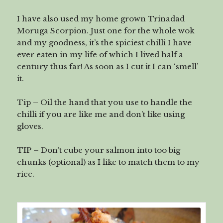
I have also used my home grown Trinadad
Moruga Scorpion. Just one for the whole wok
and my goodness, it’s the spiciest chilli I have
ever eaten in my life of which I lived half a
century thus far! As soon as I cut it I can ‘smell’
it.
Tip – Oil the hand that you use to handle the
chilli if you are like me and don’t like using
gloves.
TIP – Don’t cube your salmon into too big
chunks (optional) as I like to match them to my
rice.