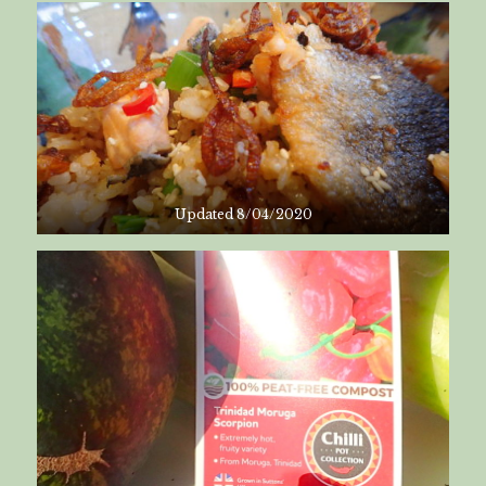
Updated 8/04/2020