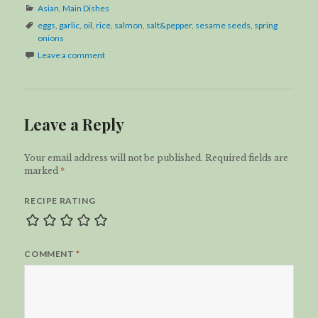
Categories
Asian
,
Main Dishes
Tags
eggs
,
garlic
,
oil
,
rice
,
salmon
,
salt&pepper
,
sesame seeds
,
spring
onions
Leave a comment
Leave a Reply
Your email address will not be published.
Required fields are
marked
*
RECIPE RATING
COMMENT
*