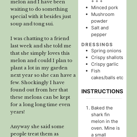
+ + +
melon and I have been
Minced pork
waiting to do something
Mushroom
special with it besides just
powder
soup and tong sui.
Salt and
pepper
I was chatting to a friend
DRESSINGS
last week and she told me
Spring onions
that she simply loves this
Crispy shallots
melon and could I plan to
Crispy garlic
plant a lot in my garden
Fish
next year so she can have a
cakes/balls etc
few. Shockingly I have
found out from her that
INSTRUCTIONS
these melons can be kept
for a long long time even
Baked the
years!
shark fin
melon in the
Anyway she said some
oven. Mine is
people treat them as
a small