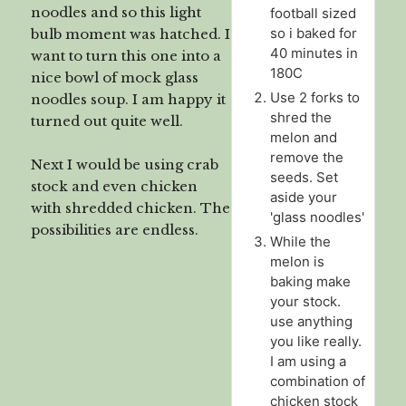
noodles and so this light
football sized
so i baked for
bulb moment was hatched. I
40 minutes in
want to turn this one into a
180C
nice bowl of mock glass
Use 2 forks to
noodles soup. I am happy it
shred the
turned out quite well.
melon and
remove the
Next I would be using crab
seeds. Set
stock and even chicken
aside your
with shredded chicken. The
'glass noodles'
possibilities are endless.
While the
melon is
baking make
your stock.
use anything
you like really.
I am using a
combination of
chicken stock