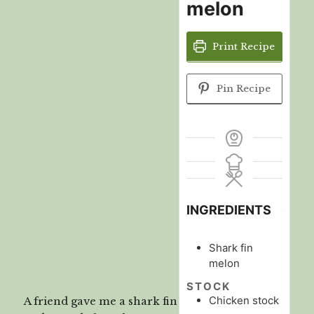
melon
Print Recipe
Pin Recipe
INGREDIENTS
Shark fin
melon
STOCK
Chicken stock
A friend gave me a shark fin