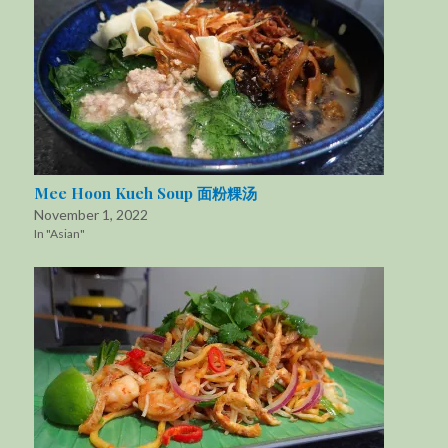
Mee Hoon Kueh Soup 面粉粿汤
November 1, 2022
In "Asian"