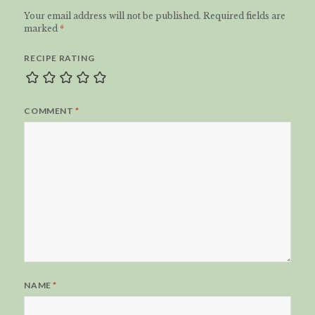
Your email address will not be published.
Required fields are
marked
*
RECIPE RATING
COMMENT
*
NAME
*