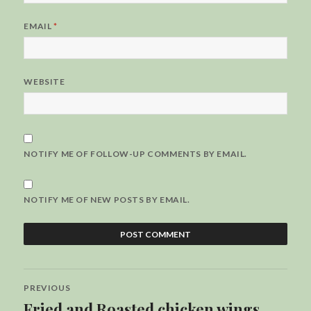
EMAIL
*
WEBSITE
NOTIFY ME OF FOLLOW-UP COMMENTS BY EMAIL.
NOTIFY ME OF NEW POSTS BY EMAIL.
Post
PREVIOUS
navigation
Fried and Roasted chicken wings
Previous