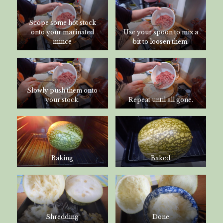
Scope some hot stock
onto your marinated
Use your spoon to mix a
mince
bit to loosen them.
Slowly push them onto
your stock.
Repeat until all gone.
Baking
Baked
Shredding
Done