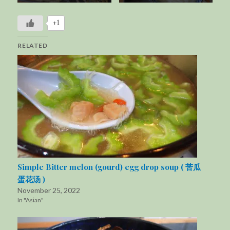
+1
RELATED
Simple Bitter melon (gourd) egg drop soup ( 苦瓜
蛋花汤 )
November 25, 2022
In "Asian"