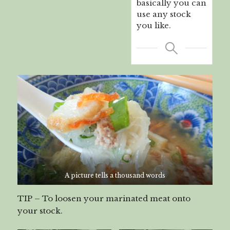
basically you can
use any stock
you like.
A picture tells a thousand words
TIP – To loosen your marinated meat onto
your stock.