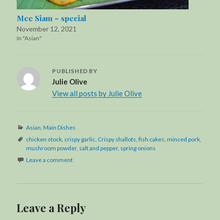
Mee Siam – special
November 12, 2021
In "Asian"
PUBLISHED BY
Julie Olive
View all posts by Julie Olive
Categories
Asian
,
Main Dishes
Tags
chicken stock
,
crispy garlic
,
Crispy shallots
,
fish cakes
,
minced pork
,
mushroom powder
,
salt and pepper
,
spring onions
Leave a comment
Leave a Reply