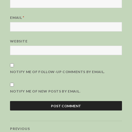
EMAIL
*
WEBSITE
NOTIFY ME OF FOLLOW-UP COMMENTS BY EMAIL.
NOTIFY ME OF NEW POSTS BY EMAIL.
Post
PREVIOUS