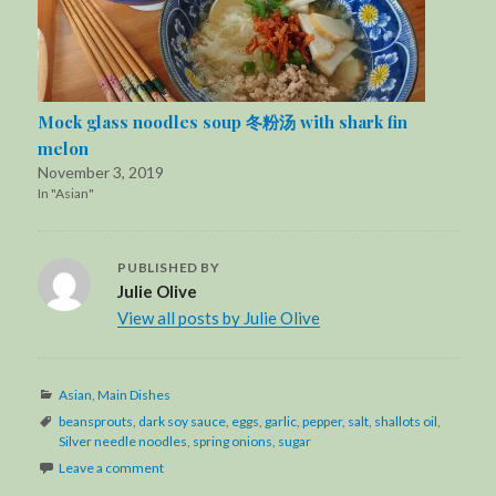
Mock glass noodles soup 冬粉汤 with shark fin
melon
November 3, 2019
In "Asian"
PUBLISHED BY
Julie Olive
View all posts by Julie Olive
Categories
Asian
,
Main Dishes
Tags
beansprouts
,
dark soy sauce
,
eggs
,
garlic
,
pepper
,
salt
,
shallots oil
,
Silver needle noodles
,
spring onions
,
sugar
Leave a comment