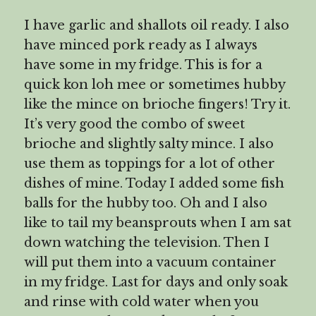
I have garlic and shallots oil ready. I also
have minced pork ready as I always
have some in my fridge. This is for a
quick kon loh mee or sometimes hubby
like the mince on brioche fingers! Try it.
It’s very good the combo of sweet
brioche and slightly salty mince. I also
use them as toppings for a lot of other
dishes of mine. Today I added some fish
balls for the hubby too. Oh and I also
like to tail my beansprouts when I am sat
down watching the television. Then I
will put them into a vacuum container
in my fridge. Last for days and only soak
and rinse with cold water when you