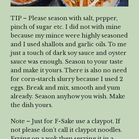
TIP – Please season with salt, pepper,
pinch of sugar etc. I did not with mine
because my mince were highly seasoned
and I used shallots and garlic oils. To me
just a touch of dark soy sauce and oyster
sauce was enough. Season to your taste
and make it yours. There is also no need
for corn-starch slurry because I used 2
eggs. Break and mix, smooth and yum
already. Season anyhow you wish. Make
the dish yours.
Note – Just for F-Sake use a claypot. If
not please don’t call it claypot noodles.
Frying on a wok then serving it in a