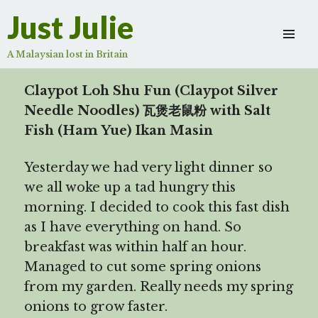
Ikan Masin
Just Julie
Scroll
down
A Malaysian lost in Britain
to
see
Claypot Loh Shu Fun (Claypot Silver
more
Needle Noodles) 瓦煲老鼠粉 with Salt
content
Fish (Ham Yue) Ikan Masin
Yesterday we had very light dinner so
we all woke up a tad hungry this
morning. I decided to cook this fast dish
as I have everything on hand. So
breakfast was within half an hour.
Managed to cut some spring onions
from my garden. Really needs my spring
onions to grow faster.