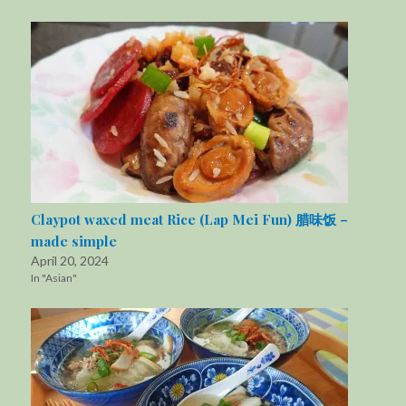
Claypot waxed meat Rice (Lap Mei Fun) 腊味饭 –
made simple
April 20, 2024
In "Asian"