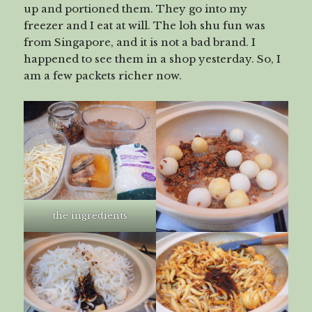
up and portioned them. They go into my
freezer and I eat at will. The loh shu fun was
from Singapore, and it is not a bad brand. I
happened to see them in a shop yesterday. So, I
am a few packets richer now.
the ingredients