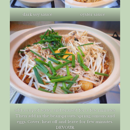
dark soy sauce
oyster sauce
add a cup of water and braised for a few minutes.
Then add in the beansprouts, spring onions and
eggs. Cover, heat off and leave for few minutes.
DEVOUR