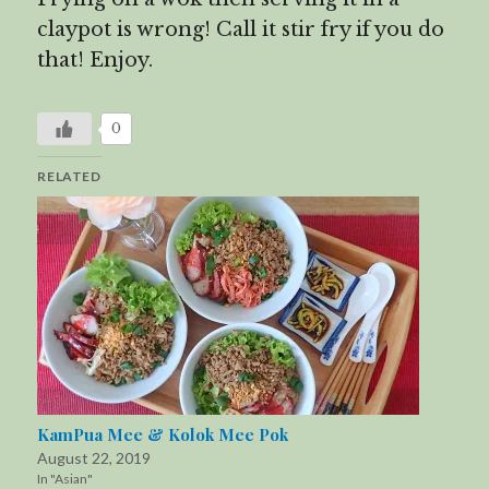
claypot is wrong! Call it stir fry if you do
that! Enjoy.
0
RELATED
KamPua Mee & Kolok Mee Pok
August 22, 2019
In "Asian"