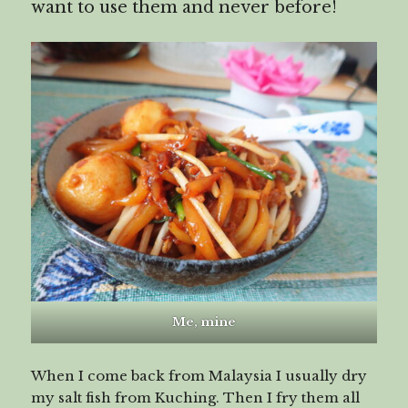
want to use them and never before!
Me, mine
When I come back from Malaysia I usually dry
my salt fish from Kuching. Then I fry them all