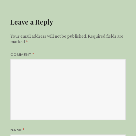
Leave a Reply
Your email address will not be published.
Required fields are
marked
*
COMMENT
*
NAME
*