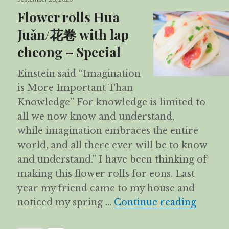
on
Flower rolls Huā
Juǎn/花卷 with lap
cheong – Special
Einstein said “Imagination
is More Important Than
Knowledge” For knowledge is limited to
all we now know and understand,
while imagination embraces the entire
world, and all there ever will be to know
and understand.” I have been thinking of
making this flower rolls for eons. Last
year my friend came to my house and
Flower
noticed my spring …
Continue reading