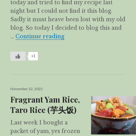
today and tried to find my recipe last
night but I could not find it this blog.
Sadly it must heave been lost with my old
blog. So today I decided to blog this and
Stir-fried Glutinous Ri
…
Continue reading
+1
Posted
November 22, 2022
on
Fragrant Yam Rice,
Taro Rice (芋头饭)
Last week I bought a
packet of yam, yes frozen