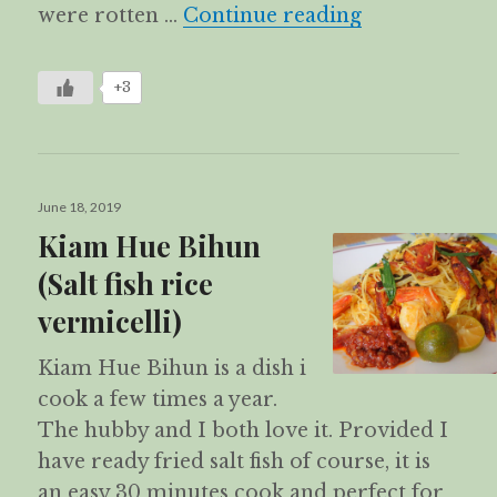
Fried Yam Ca
were rotten …
Continue reading
+3
Posted
June 18, 2019
on
Kiam Hue Bihun
(Salt fish rice
vermicelli)
Kiam Hue Bihun is a dish i
cook a few times a year.
The hubby and I both love it. Provided I
have ready fried salt fish of course, it is
an easy 30 minutes cook and perfect for