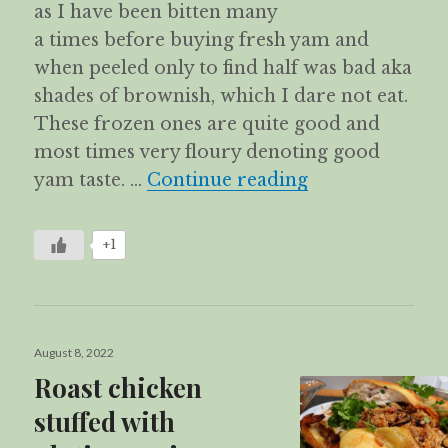
as I have been bitten many
a times before buying fresh yam and
when peeled only to find half was bad aka
shades of brownish, which I dare not eat.
These frozen ones are quite good and
most times very floury denoting good
Fragrant Yam R
yam taste. …
Continue reading
+1
Posted
August 8, 2022
on
Roast chicken
stuffed with