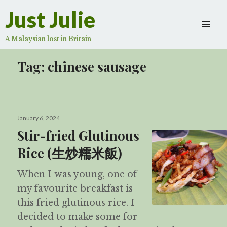
Just Julie
A Malaysian lost in Britain
Tag:
chinese sausage
Posted
January 6, 2024
on
Stir-fried Glutinous
Rice (生炒糯米飯)
When I was young, one of
my favourite breakfast is
this fried glutinous rice. I
decided to make some for