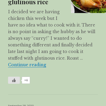
glutinous rice
I decided we are having
chicken this week but I
have no idea what to cook with it. There
is no point in asking the hubby as he will
always say “curry!” I wanted to do
something different and finally decided
late last night I am going to cook it
stuffed with glutinous rice. Roast …
Roast chicken stuffed with g
Continue reading
+4
Posted
September 28, 2020