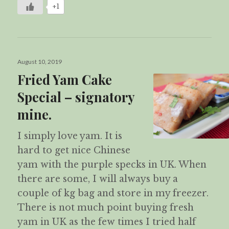
+1
Posted
August 10, 2019
on
Fried Yam Cake
Special – signatory
mine.
I simply love yam. It is
hard to get nice Chinese
yam with the purple specks in UK. When
there are some, I will always buy a
couple of kg bag and store in my freezer.
There is not much point buying fresh
yam in UK as the few times I tried half