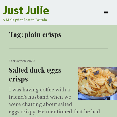
Just Julie
A Malaysian lost in Britain
Tag:
plain crisps
Posted
February 20, 2020
on
Salted duck eggs
crisps
I was having coffee with a
friend’s husband when we
were chatting about salted
eggs crispy. He mentioned that he had