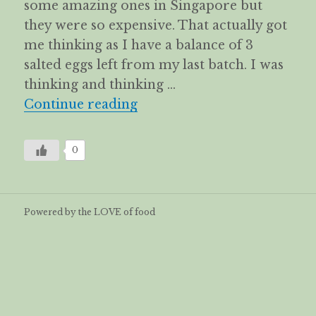
some amazing ones in Singapore but
they were so expensive. That actually got
me thinking as I have a balance of 3
salted eggs left from my last batch. I was
thinking and thinking …
Salted duck eggs crisps
Continue reading
0
Powered by the LOVE of food