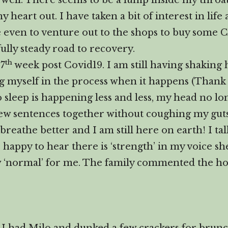
 well. There seems to be a lump inside my throat,
 heart out. I have taken a bit of interest in life
 even to venture out to the shops to buy some C
ully steady road to recovery.
th
 7
week post Covid19. I am still having shaking h
ng myself in the process when it happens (Than
to sleep is happening less and less, my head no 
a few sentences together without coughing my gut
breathe better and I am still here on earth! I ta
appy to hear there is ‘strength’ in my voice she 
w ‘normal’ for me. The family commented the hou