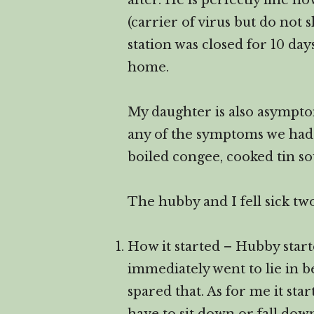
after. He is perfectly fine 
(carrier of virus but do not
station was closed for 10 da
home.
My daughter is also asymptom
any of the symptoms we had n
boiled congee, cooked tin s
The hubby and I fell sick two
How it started – Hubby start
immediately went to lie in b
spared that. As for me it st