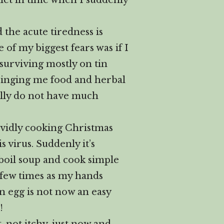
oilet in time when I suddenly
d the acute tiredness is
 of my biggest fears was if I
 surviving mostly on tin
ringing me food and herbal
eally do not have much
ividly cooking Christmas
 virus. Suddenly it’s
 boil soup and cook simple
 few times as my hands
n egg is not now an easy
!