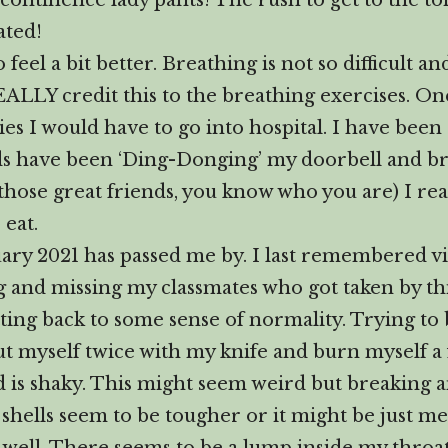
incontinence lady pants! The rush to get to the t
ated!
eel a bit better. Breathing is not so difficult an
REALLY credit this to the breathing exercises. One
ies I would have to go into hospital. I have been
nds have been ‘Ding-Donging’ my doorbell and b
 those great friends, you know who you are) I r
 eat.
ry 2021 has passed me by. I last remembered v
 and missing my classmates who got taken by this
etting back to some sense of normality. Trying to
ut myself twice with my knife and burn myself a
 is shaky. This might seem weird but breaking a
 shells seem to be tougher or it might be just me