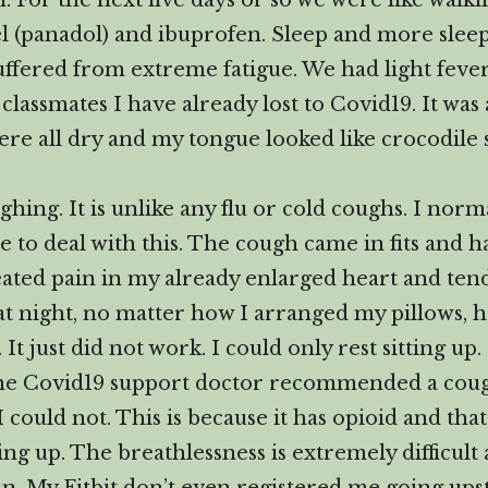
. For the next five days or so we were like walkin
l (panadol) and ibuprofen. Sleep and more sleep 
ffered from extreme fatigue. We had light fever
classmates I have already lost to Covid19. It was 
re all dry and my tongue looked like crocodile 
ing. It is unlike any flu or cold coughs. I norma
me to deal with this. The cough came in fits and 
eated pain in my already enlarged heart and ten
p at night, no matter how I arranged my pillows, 
. It just did not work. I could only rest sitting u
The Covid19 support doctor recommended a coug
I could not. This is because it has opioid and th
g up. The breathlessness is extremely difficult 