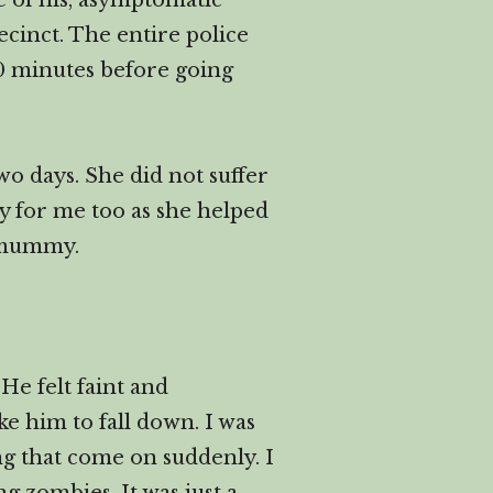
ue of his, asymptomatic
ecinct. The entire police
30 minutes before going
wo days. She did not suffer
ly for me too as she helped
r mummy.
He felt faint and
ke him to fall down. I was
ng that come on suddenly. I