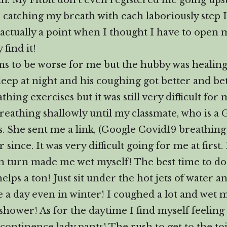
in. My Fitbit don’t even registered me going ups
am catching my breath with each laboriously step 
 actually a point when I thought I have to open 
find it!
 to be worse for me but the hubby was healing
eep at night and his coughing got better and be
ing exercises but it was still very difficult for 
 breathing shallowly until my classmate, who is a
 She sent me a link, (Google Covid19 breathing 
 since. It was very difficult going for me at fir
n turn made me wet myself! The best time to do t
ps a ton! Just sit under the hot jets of water a
 a day even in winter! I coughed a lot and wet my
ot shower! As for the daytime I find myself feeli