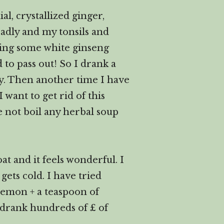
l, crystallized ginger,
badly and my tonsils and
king some white ginseng
to pass out! So I drank a
ary. Then another time I have
 want to get rid of this
re not boil any herbal soup
t and it feels wonderful. I
ets cold. I have tried
lemon + a teaspoon of
drank hundreds of £ of