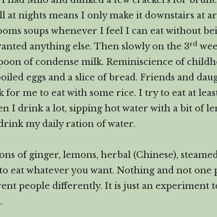
ks I had Milo and dunked a few crackers for brun
ll at nights means I only make it downstairs at a
oms soups whenever I feel I can eat without bein
rd
anted anything else. Then slowly on the 3
week
spoon of condense milk. Reminiscience of child
 boiled eggs and a slice of bread. Friends and 
r me to eat with some rice. I try to eat at least
en I drink a lot, sipping hot water with a bit of
drink my daily ration of water.
tons of ginger, lemons, herbal (Chinese), steame
 to eat whatever you want. Nothing and not one p
erent people differently. It is just an experiment 
.