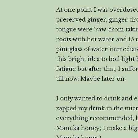
At one point I was overdosed 
preserved ginger, ginger dro
tongue were ‘raw’ from taki
roots with hot water and 15 
pint glass of water immediat
this bright idea to boil light
fatigue but after that, I suf
till now. Maybe later on.
I only wanted to drink and e
zapped my drink in the micro
everything recommended, but
Manuka honey; I make a big