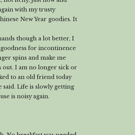
 not itchy, just now and
 again with my trusty
hinese New Year goodies. It
ands though a lot better, I
k goodness for incontinence
longer spins and make me
s out. I am no longer sick or
lked to an old friend today
said. Life is slowly getting
se is noisy again.