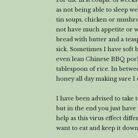
For the first couple of wee
as not being able to sleep we
tin soups, chicken or mushro
not have much appetite or w
bread with butter and a tea
sick. Sometimes I have soft
even lean Chinese BBQ pork fo
tablespoon of rice. In betwe
honey all day making sure I 
I have been advised to take 
but in the end you just have
help as this virus effect diff
want to eat and keep it down