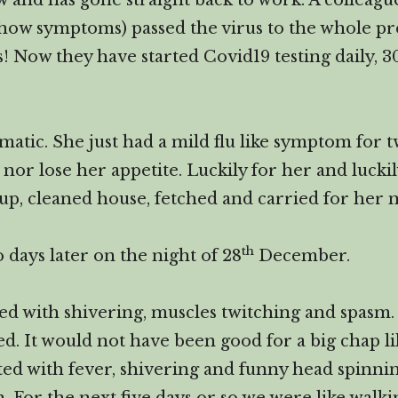
now and has gone straight back to work. A colleag
 show symptoms) passed the virus to the whole pr
ys! Now they have started Covid19 testing daily, 
atic. She just had a mild flu like symptom for t
or lose her appetite. Luckily for her and lucki
oup, cleaned house, fetched and carried for he
th
 days later on the night of 28
December.
ed with shivering, muscles twitching and spasm. 
ed. It would not have been good for a big chap li
arted with fever, shivering and funny head spinni