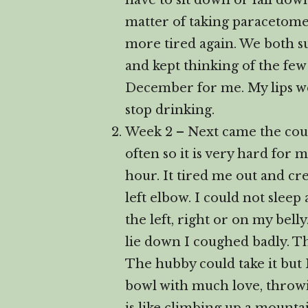
have to sit down or fall down
matter of taking paracetome
more tired again. We both su
and kept thinking of the few 
December for me. My lips we
stop drinking.
Week 2 – Next came the cough
often so it is very hard for 
hour. It tired me out and cr
left elbow. I could not slee
the left, right or on my belly
lie down I coughed badly. 
The hubby could take it but 
bowl with much love, throwin