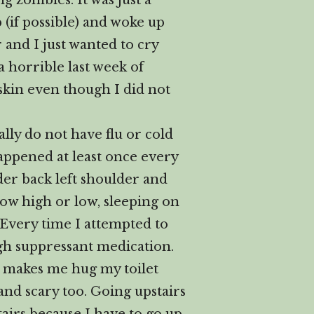
g zombies. It was just a
(if possible) and woke up
 and I just wanted to cry
a horrible last week of
skin even though I did not
lly do not have flu or cold
happened at least once every
der back left shoulder and
how high or low, sleeping on
p. Every time I attempted to
h suppressant medication.
at makes me hug my toilet
and scary too. Going upstairs