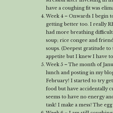
stressful after investing in 
have a coughing fit was elim
Week 4 – Onwards I begin to f
getting better too. I really 
had more breathing difficult
soup; rice congee and frie
soups. (Deepest gratitude to
appetite but I knew I have to
Week 5 – The month of Janua
lunch and posting in my blog
February! I started to try g
food but have accidentally c
seems to have no energy and
task! I make a mess! The egg