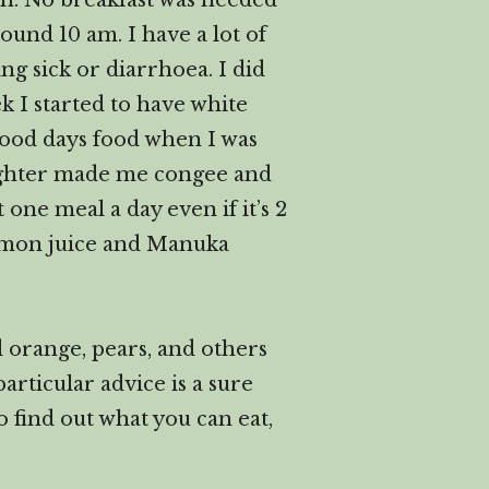
ch. No breakfast was needed
round 10 am. I have a lot of
g sick or diarrhoea. I did
 I started to have white
hood days food when I was
daughter made me congee and
 one meal a day even if it’s 2
 lemon juice and Manuka
d orange, pears, and others
articular advice is a sure
to find out what you can eat,