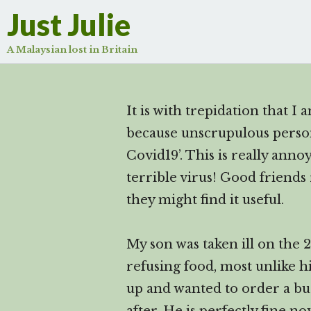
Just Julie
A Malaysian lost in Britain
It is with trepidation that I
because unscrupulous persons
Covid19’. This is really ann
terrible virus! Good friends
they might find it useful.
My son was taken ill on the 
refusing food, most unlike h
up and wanted to order a bu