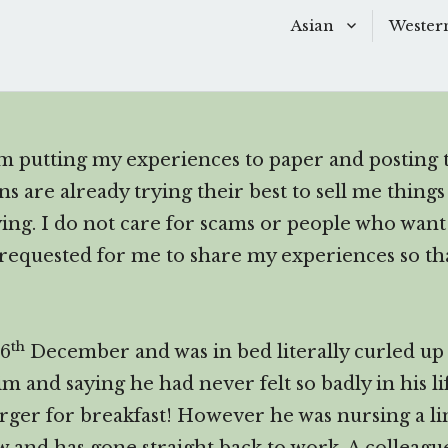
Asian
Wester
Scroll
down
Baking
Baking
to
Chinese Soups
Dessert
see
 am putting my experiences to paper and posting t
more
Desserts
Main D
 are already trying their best to sell me things 
content
Main Dishes
Side Di
oying. I do not care for scams or people who wa
 requested for me to share my experiences so th
Sauces
Snacks
Side Dishes
Soups 
th
26
December and was in bed literally curled up l
Snacks
Starter
im and saying he had never felt so badly in his l
rger for breakfast! However he was nursing a l