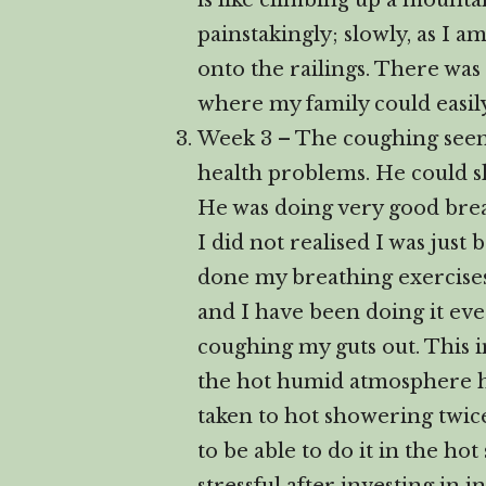
is like climbing up a mounta
painstakingly; slowly, as I 
onto the railings. There was
where my family could easily 
Week 3 – The coughing seems
health problems. He could sl
He was doing very good breath
I did not realised I was just
done my breathing exercises.
and I have been doing it ever
coughing my guts out. This i
the hot humid atmosphere hel
taken to hot showering twice
to be able to do it in the h