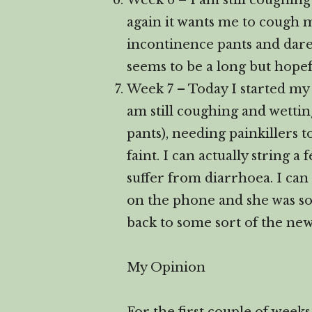
Week 6 – I am still coughing
again it wants me to cough my
incontinence pants and dare
seems to be a long but hopef
Week 7 – Today I started my
am still coughing and wetti
pants), needing painkillers 
faint. I can actually string 
suffer from diarrhoea. I can 
on the phone and she was so h
back to some sort of the ne
My Opinion