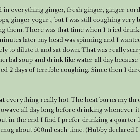
in everything ginger, fresh ginger, ginger cordia
ps, ginger yogurt, but I was still coughing very 
ng them. There was that time when I tried drin
minutes later my head was spinning and I wanted 
ely to dilute it and sat down. That was really sc
 herbal soup and drink like water all day because I
fered 2 days of terrible coughing. Since then I da
at everything really hot. The heat burns my throa
wave all day long before drinking whenever it g
 in the end I find I prefer drinking a quarter 
 mug about 500ml each time. (Hubby declared I 