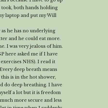
tairs because I have to go up
I took, both hands holding
my laptop and put my Will
 as he has no underlying
tter and he could eat more.
me. I was very jealous of him.
 GP here asked me if I have
exercises NHS). I read it
st. Every deep breath means
his is in the hot shower,
nd do deep breathing. I have
self a lot but it is freedom
ng much more secure and less