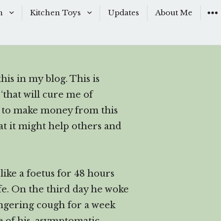
n
Kitchen Toys
Updates
About Me
Baking Moulds
s
Knives
his in my blog. This is
ishes
Sous-Vide
‘that will cure me of
shes
The Kitchen Woks
nt to make money from this
at it might help others and
& Sauces
ike a foetus for 48 hours
s
ife. On the third day he woke
ingering cough for a week