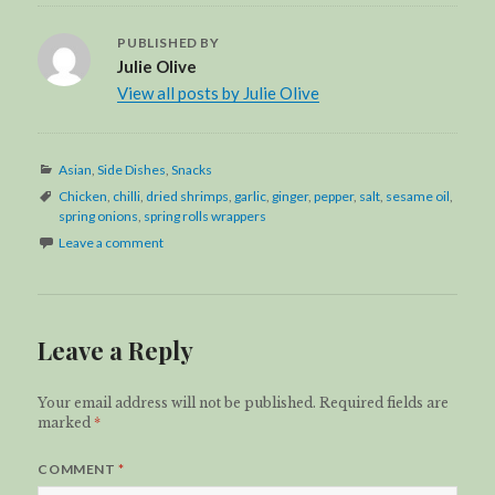
PUBLISHED BY
Julie Olive
View all posts by Julie Olive
Categories
Asian
,
Side Dishes
,
Snacks
Tags
Chicken
,
chilli
,
dried shrimps
,
garlic
,
ginger
,
pepper
,
salt
,
sesame oil
,
spring onions
,
spring rolls wrappers
Leave a comment
Leave a Reply
Your email address will not be published.
Required fields are
marked
*
COMMENT
*