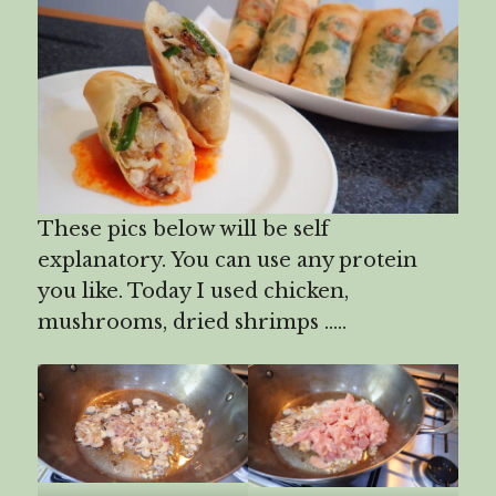
These pics below will be self
explanatory. You can use any protein
you like. Today I used chicken,
mushrooms, dried shrimps …..