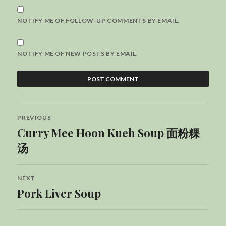
NOTIFY ME OF FOLLOW-UP COMMENTS BY EMAIL.
NOTIFY ME OF NEW POSTS BY EMAIL.
Post
PREVIOUS
navigation
Curry Mee Hoon Kueh Soup 面粉粿
Previous
post:
汤
NEXT
Pork Liver Soup
Next
post: