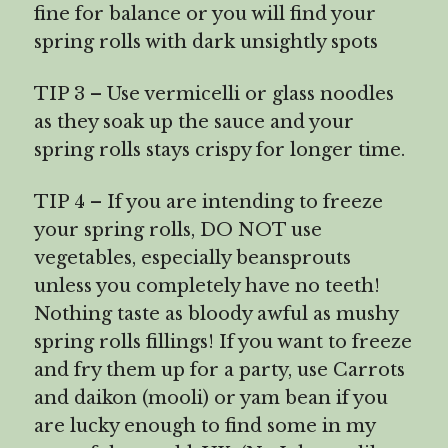
fine for balance or you will find your
spring rolls with dark unsightly spots
TIP 3 – Use vermicelli or glass noodles
as they soak up the sauce and your
spring rolls stays crispy for longer time.
TIP 4 – If you are intending to freeze
your spring rolls, DO NOT use
vegetables, especially beansprouts
unless you completely have no teeth!
Nothing taste as bloody awful as mushy
spring rolls fillings! If you want to freeze
and fry them up for a party, use Carrots
and daikon (mooli) or yam bean if you
are lucky enough to find some in my