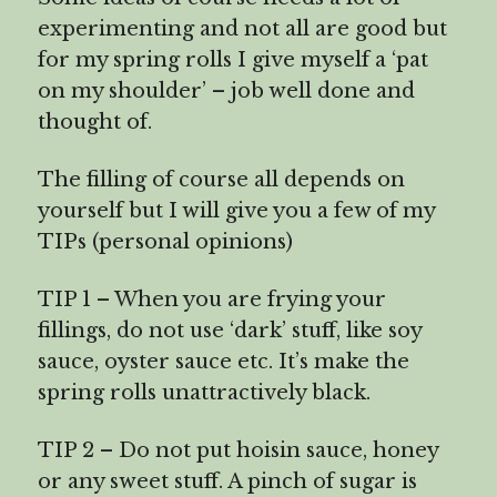
experimenting and not all are good but
for my spring rolls I give myself a ‘pat
on my shoulder’ – job well done and
thought of.
The filling of course all depends on
yourself but I will give you a few of my
TIPs (personal opinions)
TIP 1 – When you are frying your
fillings, do not use ‘dark’ stuff, like soy
sauce, oyster sauce etc. It’s make the
spring rolls unattractively black.
TIP 2 – Do not put hoisin sauce, honey
or any sweet stuff. A pinch of sugar is