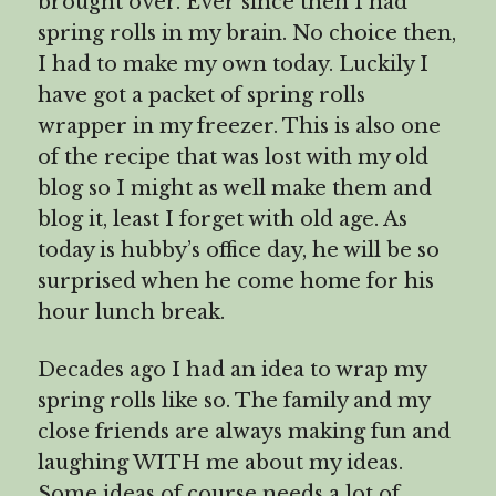
brought over. Ever since then I had
spring rolls in my brain. No choice then,
I had to make my own today. Luckily I
have got a packet of spring rolls
wrapper in my freezer. This is also one
of the recipe that was lost with my old
blog so I might as well make them and
blog it, least I forget with old age. As
today is hubby’s office day, he will be so
surprised when he come home for his
hour lunch break.
Decades ago I had an idea to wrap my
spring rolls like so. The family and my
close friends are always making fun and
laughing WITH me about my ideas.
Some ideas of course needs a lot of