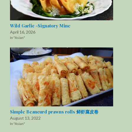
Wild Garlic -Signatory Mine
April 16, 2026
In "Asian"
Simple Beancurd prawns rolls 鲜虾腐皮卷
August 13, 2022
In "Asian"