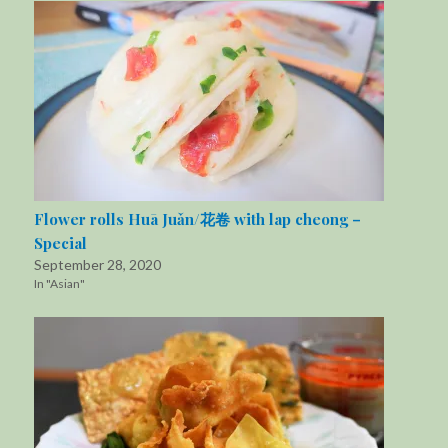
Flower rolls Huā Juǎn/花卷 with lap cheong –
Special
September 28, 2020
In "Asian"