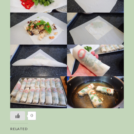
0
RELATED