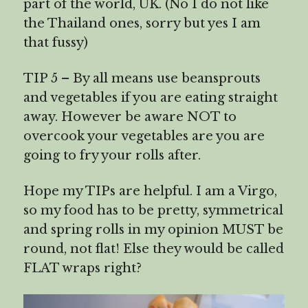
part of the world, UK. (No I do not like
the Thailand ones, sorry but yes I am
that fussy)
TIP 5 – By all means use beansprouts
and vegetables if you are eating straight
away. However be aware NOT to
overcook your vegetables are you are
going to fry your rolls after.
Hope my TIPs are helpful. I am a Virgo,
so my food has to be pretty, symmetrical
and spring rolls in my opinion MUST be
round, not flat! Else they would be called
FLAT wraps right?