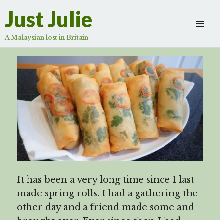
Spring rolls – Signatory mine
Just Julie
Scroll
down
A Malaysian lost in Britain
to
see
more
content
It has been a very long time since I last
made spring rolls. I had a gathering the
other day and a friend made some and