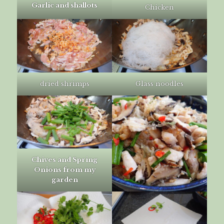
Garlic and shallots
Chicken
dried shrimps
Glass noodles
Chives and Spring
Onions from my
garden