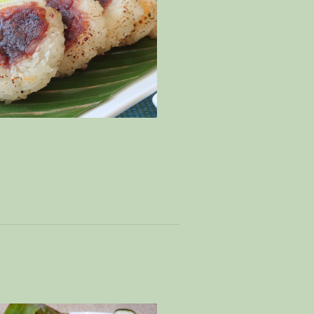
biscuit – Signatory mine