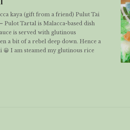
l
cca kaya (gift from a friend) Pulut Tai
– Pulot Tartal is Malacca-based dish
uce is served with glutinous
een a bit of a rebel deep down. Hence a
i 😀 I am steamed my glutinous rice
 Tai Tai – Special