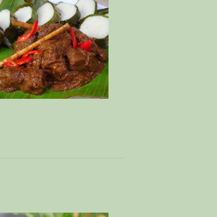
ng + cheat lemang