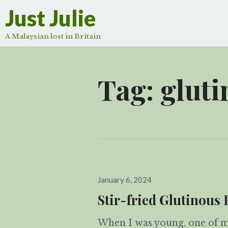
Just Julie
A Malaysian lost in Britain
Tag:
gluti
Posted
January 6, 2024
on
Stir-fried Glutino
When I was young, one of my 