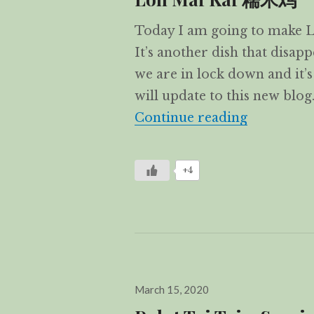
Today I am going to make Lo
It’s another dish that disa
we are in lock down and it’s
will update to this new blog
Loh Mai 
Continue reading
+4
Posted
March 15, 2020
on