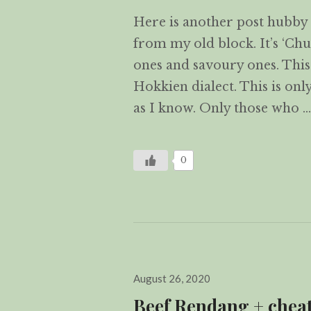
Here is another post hubby 
from my old block. It’s ‘Ch
ones and savoury ones. This ‘
Hokkien dialect. This is only
as I know. Only those who 
0
Posted
August 26, 2020
on
Beef Rendang + chea