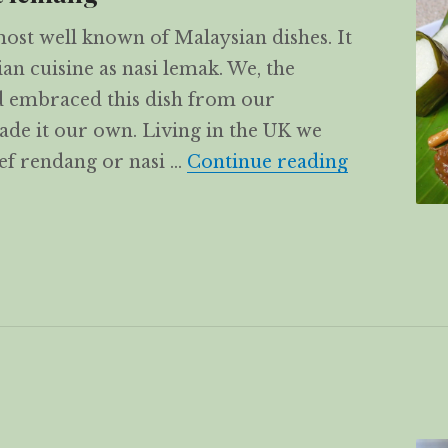
most well known of Malaysian dishes. It
an cuisine as nasi lemak. We, the
 embraced this dish from our
de it our own. Living in the UK we
Beef Renda
eef rendang or nasi …
Continue reading