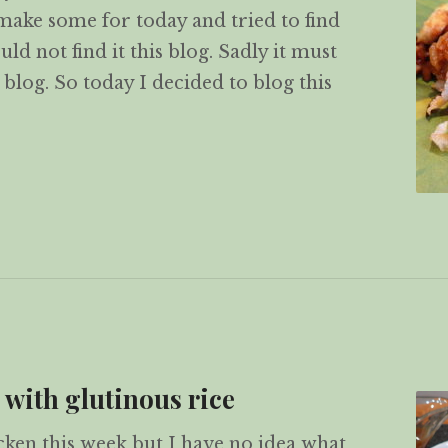
 make some for today and tried to find
uld not find it this blog. Sadly it must
blog. So today I decided to blog this
r-fried Glutinous Rice (生炒糯米飯)
 with glutinous rice
cken this week but I have no idea what