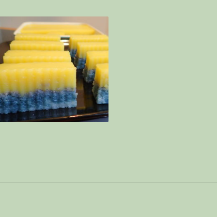
e with coconut sauce – Special