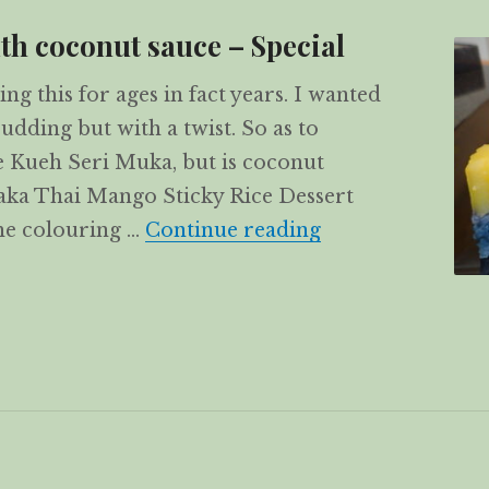
th coconut sauce – Special
ng this for ages in fact years. I wanted
dding but with a twist. So as to
ke Kueh Seri Muka, but is coconut
 aka Thai Mango Sticky Rice Dessert
Mango Sticky Ric
e colouring …
Continue reading