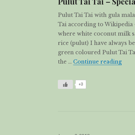
Pulut Tai Tai – Specia
Pulut Tai Tai with gula mala
Tai according to Wikipedia 
where white coconut milk sa
rice (pulut) I have always b
green coloured Pulut Tai Ta
Pulut
the …
Continue reading
+3
Posted