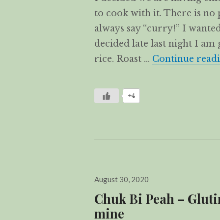
to cook with it. There is no 
always say “curry!” I wanted
decided late last night I am 
rice. Roast …
Continue read
+4
Posted
August 30, 2020
on
Chuk Bi Peah – Glutin
mine