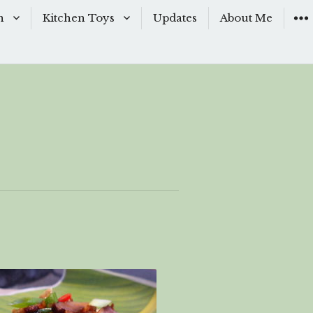
n
Kitchen Toys
Updates
About Me
Baking Moulds
s
Knives
ishes
Sous-Vide
shes
The Kitchen Woks
& Sauces
s