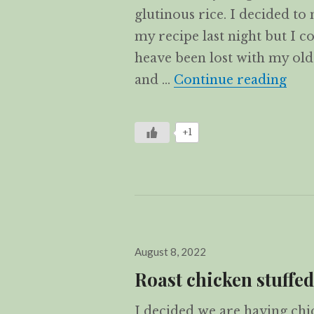
glutinous rice. I decided to
my recipe last night but I co
heave been lost with my old 
Sti
and …
Continue reading
+1
Posted
August 8, 2022
on
Roast chicken stuffed
I decided we are having chi