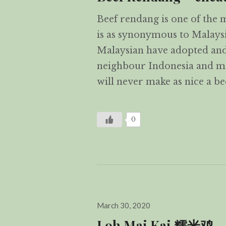
Beef rendang is one of the 
is as synonymous to Malaysi
Malaysian have adopted and
neighbour Indonesia and ma
will never make as nice a b
0
Posted
March 30, 2020
on
Loh Mai Kai 糯米鸡