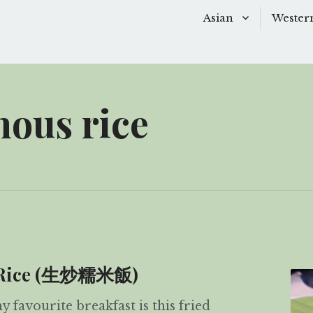
Asian
Wester
Baking
Baking
Chinese Soups
Dessert
nous rice
Desserts
Main D
Main Dishes
Side Di
Sauces
Snacks
Side Dishes
Soups 
Snacks
Starter
us Rice (生炒糯米飯)
favourite breakfast is this fried