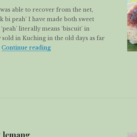
was able to recover from the net,
uk bi peah’ I have made both sweet
peah’ literally means ‘biscuit’ in
 sold in Kuching in the old days as far
Chuk Bi Peah – Glutinous rice 
…
Continue reading
t lemang