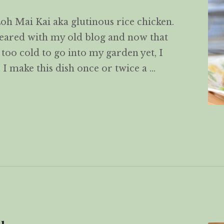
h Mai Kai aka glutinous rice chicken.
ppeared with my old blog and now that
 too cold to go into my garden yet, I
. I make this dish once or twice a …
Kai 糯米鸡