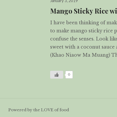
January 3, 2019
on
Mango Sticky Rice wi
I have been thinking of maki
to make mango sticky rice pu
confuse the senses. Look li
sweet with a coconut sauce
(Khao Niaow Ma Muang) Th
0
Powered by the LOVE of food