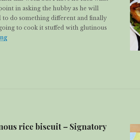
point in asking the hubby as he will
 to do something different and finally
going to cook it stuffed with glutinous
Roast chicken stuffed with glutinous rice
ing
ous rice biscuit – Signatory