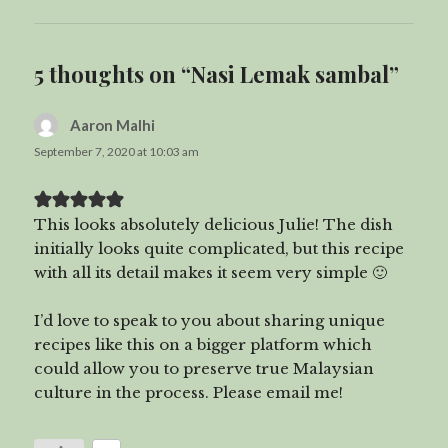
5 thoughts on “Nasi Lemak sambal”
Aaron Malhi
says:
September 7, 2020 at 10:03 am
This looks absolutely delicious Julie! The dish
initially looks quite complicated, but this recipe
with all its detail makes it seem very simple 🙂
I’d love to speak to you about sharing unique
recipes like this on a bigger platform which
could allow you to preserve true Malaysian
culture in the process. Please email me!