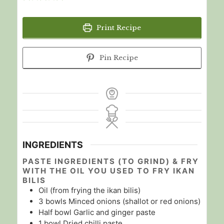
Print Recipe
Pin Recipe
INGREDIENTS
PASTE INGREDIENTS (TO GRIND) & FRY
WITH THE OIL YOU USED TO FRY IKAN
BILIS
Oil (from frying the ikan bilis)
3
bowls
Minced onions (shallot or red onions)
Half
bowl
Garlic and ginger paste
1
bowl
Dried chilli paste