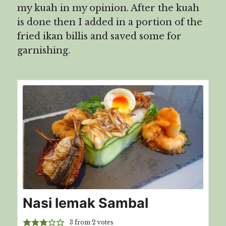
my kuah in my opinion. After the kuah
is done then I added in a portion of the
fried ikan billis and saved some for
garnishing.
Nasi lemak Sambal
3
from
2
votes