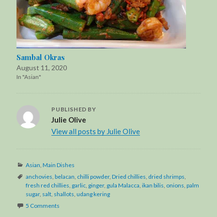
Sambal Okras
August 11, 2020
In "Asian"
PUBLISHED BY
Julie Olive
View all posts by Julie Olive
Categories
Asian
,
Main Dishes
Tags
anchovies
,
belacan
,
chilli powder
,
Dried chillies
,
dried shrimps
,
fresh red chillies
,
garlic
,
ginger
,
gula Malacca
,
ikan bilis
,
onions
,
palm
sugar
,
salt
,
shallots
,
udang kering
5 Comments