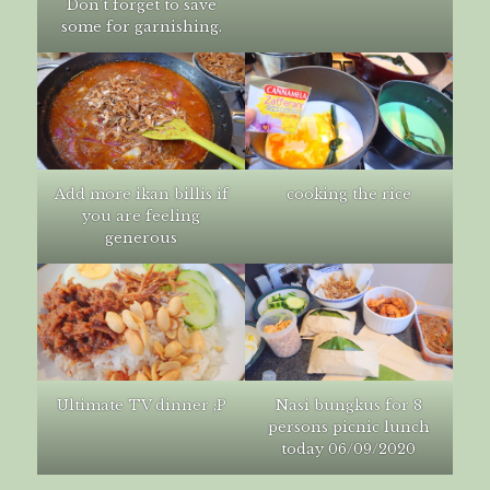
Don’t forget to save
some for garnishing.
Add more ikan billis if
cooking the rice
you are feeling
generous
Ultimate TV dinner ;P
Nasi bungkus for 8
persons picnic lunch
today 06/09/2020