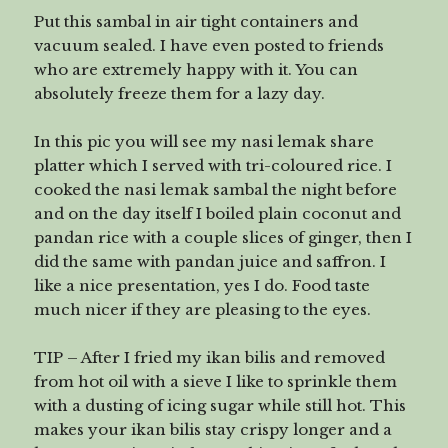
Put this sambal in air tight containers and
vacuum sealed. I have even posted to friends
who are extremely happy with it. You can
absolutely freeze them for a lazy day.
In this pic you will see my nasi lemak share
platter which I served with tri-coloured rice. I
cooked the nasi lemak sambal the night before
and on the day itself I boiled plain coconut and
pandan rice with a couple slices of ginger, then I
did the same with pandan juice and saffron. I
like a nice presentation, yes I do. Food taste
much nicer if they are pleasing to the eyes.
TIP – After I fried my ikan bilis and removed
from hot oil with a sieve I like to sprinkle them
with a dusting of icing sugar while still hot. This
makes your ikan bilis stay crispy longer and a