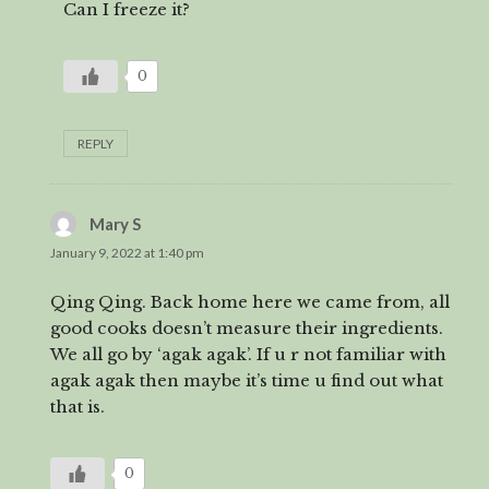
Can I freeze it?
0
REPLY
Mary S
says:
January 9, 2022 at 1:40 pm
Qing Qing. Back home here we came from, all
good cooks doesn’t measure their ingredients.
We all go by ‘agak agak’. If u r not familiar with
agak agak then maybe it’s time u find out what
that is.
0