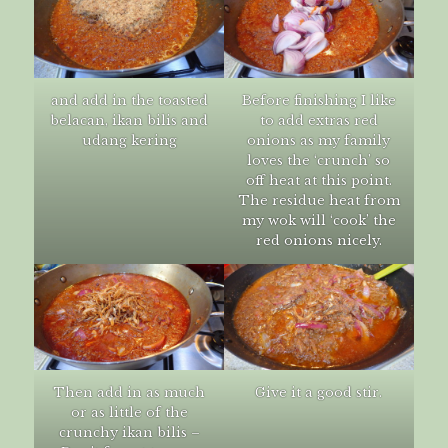
and add in the toasted
Before finishing I like
belacan, ikan bilis and
to add extras red
udang kering
onions as my family
loves the ‘crunch’ so
off heat at this point.
The residue heat from
my wok will ‘cook’ the
red onions nicely.
Then add in as much
Give it a good stir.
or as little of the
crunchy ikan bilis –