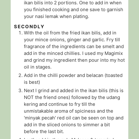
ikan bilis into 2 portions. One to add in when
you finished cooking and one save to garnish
your nasi lemak when plating.
SECONDLY
With the oil from the fried ikan bilis, add in
your mince onions, ginger and garlic. Fry till
fragrance of the ingredients can be smelt and
add in the minced chillies. I used my Magimix
and grind my ingredient then pour into my hot
oil in stages.
Add in the chilli powder and belacan (toasted
is best)
Next I grind and added in the ikan bilis (this is
NOT the friend ones) followed by the udang
kering and continue to fry till the
unmistakable aroma of spiciness and the
'minyak pecah' red oil can be seen on top and
add in the sliced onions to simmer a bit
before the last bit.