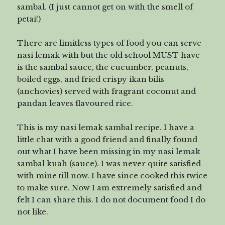
sambal. (I just cannot get on with the smell of
petai!)
There are limitless types of food you can serve
nasi lemak with but the old school MUST have
is the sambal sauce, the cucumber, peanuts,
boiled eggs, and fried crispy ikan bilis
(anchovies) served with fragrant coconut and
pandan leaves flavoured rice.
This is my nasi lemak sambal recipe. I have a
little chat with a good friend and finally found
out what I have been missing in my nasi lemak
sambal kuah (sauce). I was never quite satisfied
with mine till now. I have since cooked this twice
to make sure. Now I am extremely satisfied and
felt I can share this. I do not document food I do
not like.