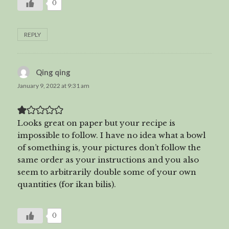
0
REPLY
Qing qing
says:
January 9, 2022 at 9:31 am
Looks great on paper but your recipe is
impossible to follow. I have no idea what a bowl
of something is, your pictures don’t follow the
same order as your instructions and you also
seem to arbitrarily double some of your own
quantities (for ikan bilis).
0