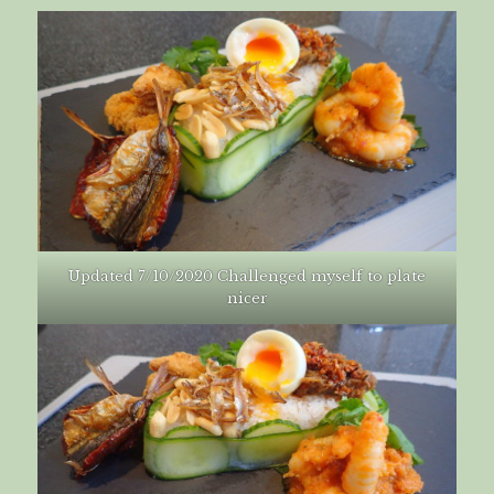
Updated 7/10/2020 Challenged myself to plate
nicer