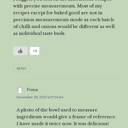
with precise measurements. Most of my
recipes except for baked good are not in
precision measurements mode as each batch
of chilli and onions would be different as well
as individual taste buds.
+4
REPLY
Fiona
says:
November 18, 2023 at 9:54 am
A photo of the bowl used to measure
ingredients would give a frame of reference.
I have made it twice now. It was delicious!