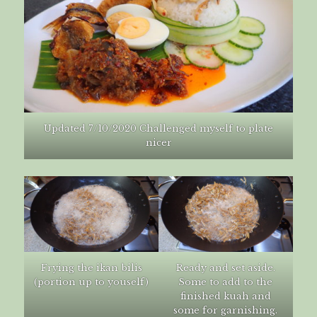
Updated 7/10/2020 Challenged myself to plate
nicer
Frying the ikan bilis
Ready and set aside.
(portion up to youself)
Some to add to the
finished kuah and
some for garnishing.