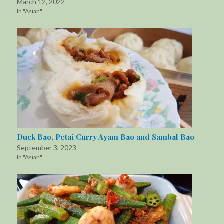
March 12, 2022
In "Asian"
Duck Bao, Petai Curry Ayam Bao and Sambal Bao
September 3, 2023
In "Asian"