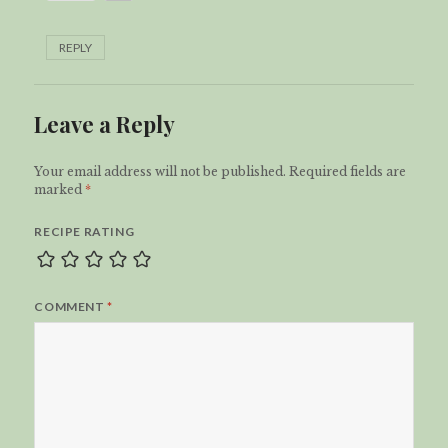
REPLY
Leave a Reply
Your email address will not be published.
Required fields are
marked
*
RECIPE RATING
COMMENT
*