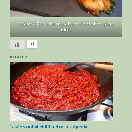
Updated 7/10/2020 Challenged myself to plate
nicer
+1
RELATED
Basic sambal chilli belacan – Special