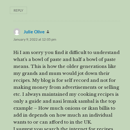
REPLY
Julie Olive
says:
January 9, 2022 at 12:05 pm
Hi I am sorry you find it difficult to understand
what’s a bowl of paste and half a bowl of paste
means. This is how the older generations like
my grands and mum would jot down their
recipes. My blog is for self record and not for
making money from advertisements or selling
etc. I always maintained my cooking recipes is
only a guide and nasi lemak sambal is the top
example – How much onions or ikan billis to
add in depends on how much an individual
wants to or can afford to in the UK.
I suggest you search the internet for recipes