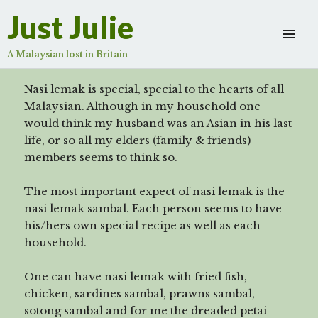
Nasi Lemak sambal
Just Julie
Scroll
down
A Malaysian lost in Britain
to
see
Nasi lemak is special, special to the hearts of all
more
Malaysian. Although in my household one
content
would think my husband was an Asian in his last
life, or so all my elders (family & friends)
members seems to think so.
The most important expect of nasi lemak is the
nasi lemak sambal. Each person seems to have
his/hers own special recipe as well as each
household.
One can have nasi lemak with fried fish,
chicken, sardines sambal, prawns sambal,
sotong sambal and for me the dreaded petai