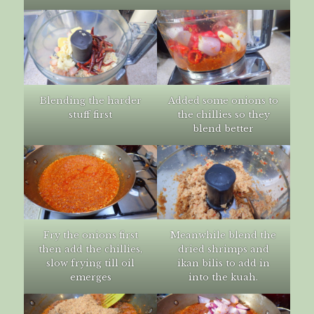
Blending the harder
Added some onions to
stuff first
the chillies so they
blend better
Fry the onions first
Meanwhile blend the
then add the chillies,
dried shrimps and
slow frying till oil
ikan bilis to add in
emerges
into the kuah.