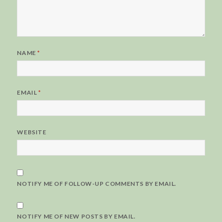
NAME
*
EMAIL
*
WEBSITE
NOTIFY ME OF FOLLOW-UP COMMENTS BY EMAIL.
NOTIFY ME OF NEW POSTS BY EMAIL.