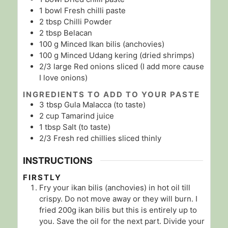
1
bowl
Fresh chilli paste
2
tbsp
Chilli Powder
2
tbsp
Belacan
100
g
Minced Ikan bilis (anchovies)
100
g
Minced Udang kering (dried shrimps)
2/3
large
Red onions sliced (I add more cause
I love onions)
INGREDIENTS TO ADD TO YOUR PASTE
3
tbsp
Gula Malacca (to taste)
2
cup
Tamarind juice
1
tbsp
Salt (to taste)
2/3
Fresh red chillies sliced thinly
INSTRUCTIONS
FIRSTLY
Fry your ikan bilis (anchovies) in hot oil till
crispy. Do not move away or they will burn. I
fried 200g ikan bilis but this is entirely up to
you. Save the oil for the next part. Divide your