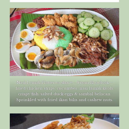
Nasi Lemak Platter to share – From 12 o’clock –
fried chicken strips, cucumber, nasi lamak kuah,
crispy fish. salted duck eggs & sambal belacan.
Sprinkled with fried ikan bilis and cashew nuts.