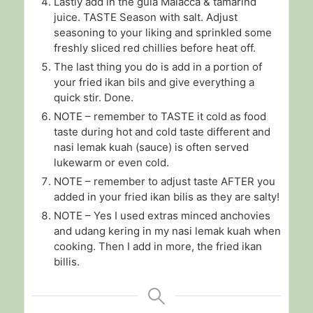
Lastly add in the gula Malacca & tamarind
juice. TASTE Season with salt. Adjust
seasoning to your liking and sprinkled some
freshly sliced red chillies before heat off.
The last thing you do is add in a portion of
your fried ikan bils and give everything a
quick stir. Done.
NOTE – remember to TASTE it cold as food
taste during hot and cold taste different and
nasi lemak kuah (sauce) is often served
lukewarm or even cold.
NOTE – remember to adjust taste AFTER you
added in your fried ikan bilis as they are salty!
NOTE – Yes I used extras minced anchovies
and udang kering in my nasi lemak kuah when
cooking. Then I add in more, the fried ikan
billis.