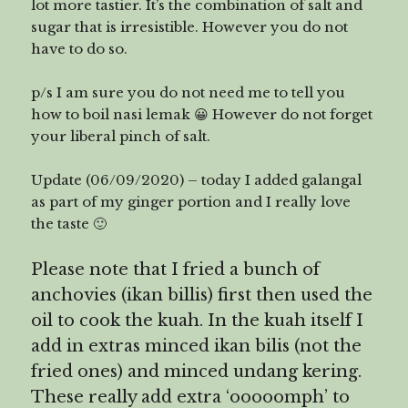
lot more tastier. It’s the combination of salt and
sugar that is irresistible. However you do not
have to do so.
p/s I am sure you do not need me to tell you
how to boil nasi lemak 😀 However do not forget
your liberal pinch of salt.
Update (06/09/2020) – today I added galangal
as part of my ginger portion and I really love
the taste 🙂
Please note that I fried a bunch of
anchovies (ikan billis) first then used the
oil to cook the kuah. In the kuah itself I
add in extras minced ikan bilis (not the
fried ones) and minced undang kering.
These really add extra ‘ooooomph’ to