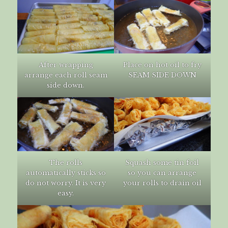
After wrapping
Place on hot oil to fry
arrange each roll seam
SEAM SIDE DOWN
side down.
The rolls
Squash some tin foil
automatically sticks so
so you can arrange
do not worry. It is very
your rolls to drain oil
easy.