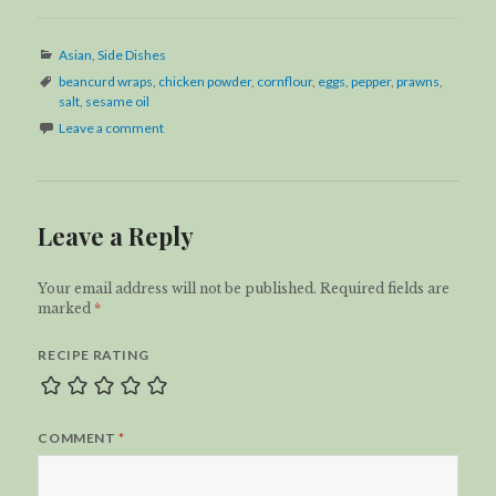
Categories
Asian
,
Side Dishes
Tags
beancurd wraps
,
chicken powder
,
cornflour
,
eggs
,
pepper
,
prawns
,
salt
,
sesame oil
Leave a comment
Leave a Reply
Your email address will not be published.
Required fields are
marked
*
RECIPE RATING
COMMENT
*