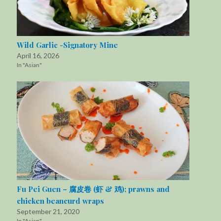
Wild Garlic -Signatory Mine
April 16, 2026
In "Asian"
Fu Pei Guen – 腐皮卷 (虾 & 鸡); prawns and
chicken beancurd wraps
September 21, 2020
In "Asian"