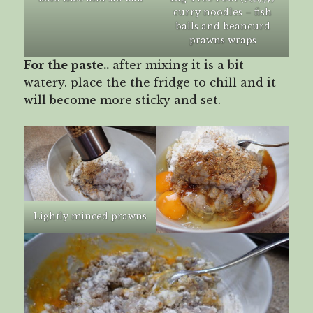
curry noodles – fish
balls and beancurd
prawns wraps
For the paste..
after mixing it is a bit
watery. place the the fridge to chill and it
will become more sticky and set.
Lightly minced prawns