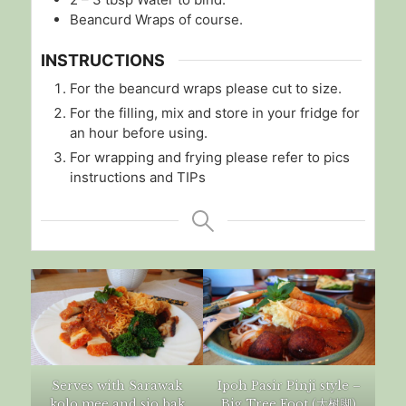
Beancurd Wraps of course.
INSTRUCTIONS
For the beancurd wraps please cut to size.
For the filling, mix and store in your fridge for
an hour before using.
For wrapping and frying please refer to pics
instructions and TIPs
Serves with Sarawak
Ipoh Pasir Pinji style –
kolo mee and sio bak
Big Tree Foot (大树脚)