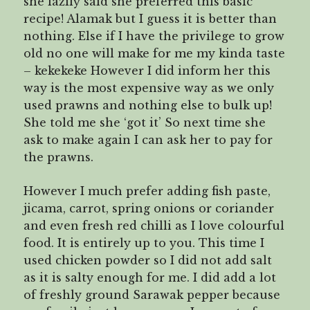
she lazily said she preferred this basic
recipe! Alamak but I guess it is better than
nothing. Else if I have the privilege to grow
old no one will make for me my kinda taste
– kekekeke However I did inform her this
way is the most expensive way as we only
used prawns and nothing else to bulk up!
She told me she ‘got it’ So next time she
ask to make again I can ask her to pay for
the prawns.
However I much prefer adding fish paste,
jicama, carrot, spring onions or coriander
and even fresh red chilli as I love colourful
food. It is entirely up to you. This time I
used chicken powder so I did not add salt
as it is salty enough for me. I did add a lot
of freshly ground Sarawak pepper because