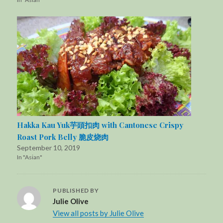
Hakka Kau Yuk芋頭扣肉 with Cantonese Crispy
Roast Pork Belly 脆皮烧肉
September 10, 2019
In "Asian"
PUBLISHED BY
Julie Olive
View all posts by Julie Olive