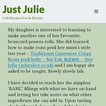
鲜虾腐皮卷
Just Julie
Scroll
down
A Malaysian lost in Britain
to
see
My daughter is interested to learning to
more
make another one of her favourite,
content
beancurd prawns rolls. She did learned
how to make roast pork her mum’s style
last year –
Traditional Cantonese Crispy
Roast pork belly – Siu Yuk, 脆皮烧肉. – Just
Julie (julieolive.co.uk)
and I am happy she
asked to be taught. Slowly slowly lah.
I have decided to teach her the simplest
‘BASIC’ fillings with what we have on hand
and letting her take notes on what other
ingredients she can add in. Upon tasting