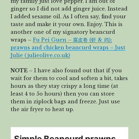
my family just love pepper. I am out of
ginger so I did not add ginger juice. Instead
I added sesame oil. As I often say, find your
taste and make it your own. Enjoy. This is
another one of my signatory beancurd
wraps –
Fu Pei Guen – 腐皮卷 (虾 & 鸡);
prawns and chicken beancurd wraps – Just
Julie (julieolive.co.uk)
NOTE
– I have also found out that if you
wait for them to cool and soften a bit, takes
hours as they stay crispy a long time (at
least 4 to 5o hours) then you can store
them in ziplock bags and freeze. Just use
the air fryer to heat up.
Simple Beancurd prawns