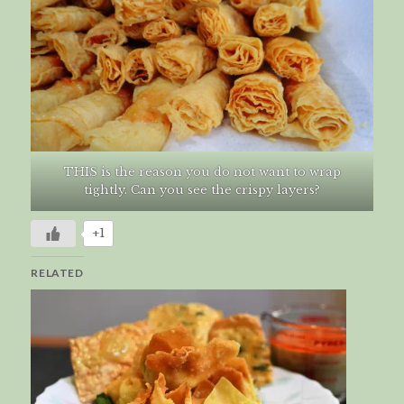
THIS is the reason you do not want to wrap
tightly. Can you see the crispy layers?
+1
RELATED