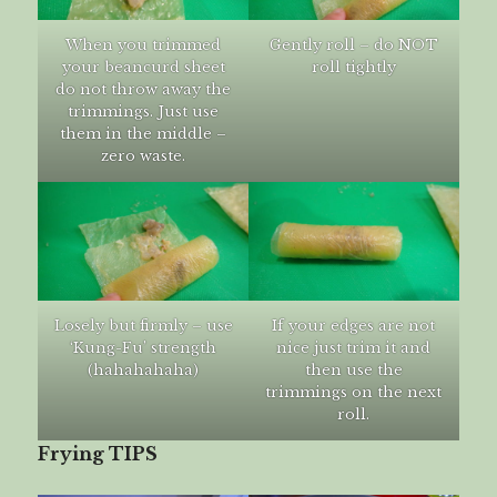
When you trimmed
Gently roll – do NOT
your beancurd sheet
roll tightly
do not throw away the
trimmings. Just use
them in the middle –
zero waste.
Losely but firmly – use
If your edges are not
‘Kung-Fu’ strength
nice just trim it and
(hahahahaha)
then use the
trimmings on the next
roll.
Frying TIPS