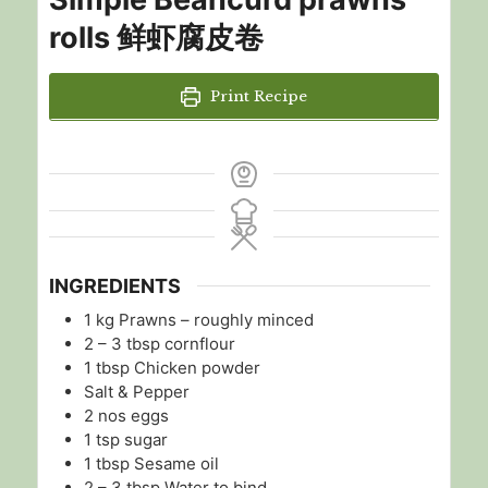
rolls 鲜虾腐皮卷
Print Recipe
INGREDIENTS
1
kg
Prawns – roughly minced
2 – 3
tbsp
cornflour
1
tbsp
Chicken powder
Salt & Pepper
2
nos
eggs
1
tsp
sugar
1
tbsp
Sesame oil
2 – 3
tbsp
Water to bind.