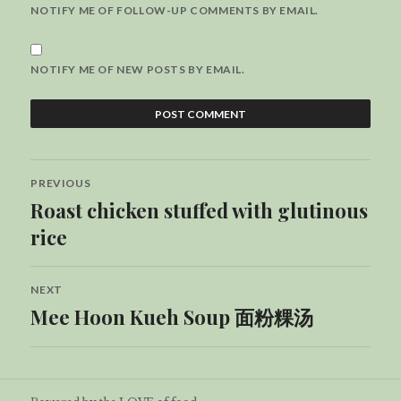
NOTIFY ME OF FOLLOW-UP COMMENTS BY EMAIL.
NOTIFY ME OF NEW POSTS BY EMAIL.
Post
PREVIOUS
navigation
Roast chicken stuffed with glutinous
Previous
post:
rice
NEXT
Mee Hoon Kueh Soup 面粉粿汤
Next
post: