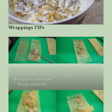
Wrappings TIPs
You can use 2 sheets or
Spread thinly – more
3 sheets BUT on each
filling = less crispy.
sheet place a bit of the
filling, small bits